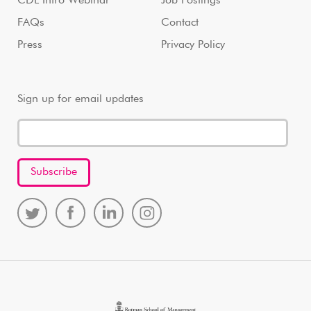
CDL Intro Webinar
Job Postings
FAQs
Contact
Press
Privacy Policy
Sign up for email updates