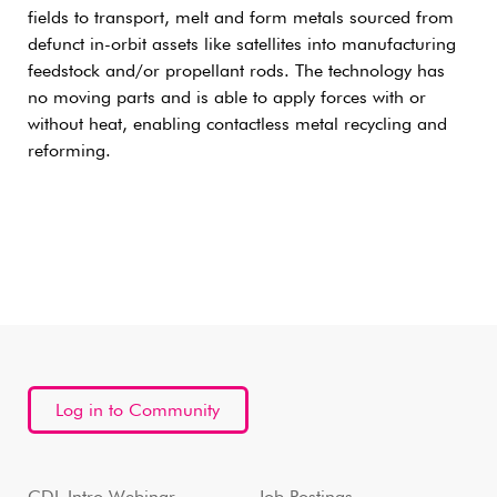
fields to transport, melt and form metals sourced from
defunct in-orbit assets like satellites into manufacturing
feedstock and/or propellant rods. The technology has
no moving parts and is able to apply forces with or
without heat, enabling contactless metal recycling and
reforming.
Log in to Community