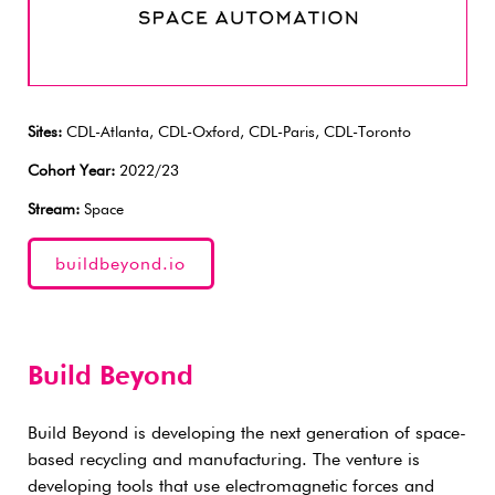
Sites:
CDL-Atlanta, CDL-Oxford, CDL-Paris, CDL-Toronto
Cohort Year:
2022/23
Stream:
Space
buildbeyond.io
Build Beyond
Build Beyond is developing the next generation of space-
based recycling and manufacturing. The venture is
developing tools that use electromagnetic forces and