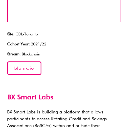
Site:
CDL-Toronto
Cohort Year:
2021/22
Stream:
Blockchain
bloinx.io
BX Smart Labs
BX Smart Labs is building a platform that allows
participants to access Rotating Credit and Savings
Associations (RoSCAs) within and outside their