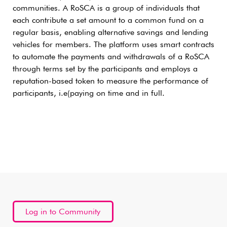
communities. A RoSCA is a group of individuals that
each contribute a set amount to a common fund on a
regular basis, enabling alternative savings and lending
vehicles for members. The platform uses smart contracts
to automate the payments and withdrawals of a RoSCA
through terms set by the participants and employs a
reputation-based token to measure the performance of
participants, i.e(paying on time and in full.
Log in to Community