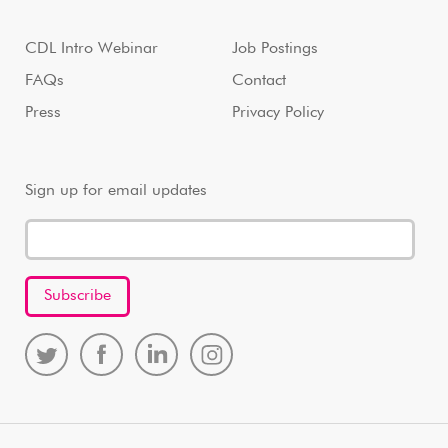
CDL Intro Webinar
Job Postings
FAQs
Contact
Press
Privacy Policy
Sign up for email updates