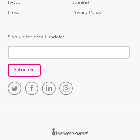
FAQs
Contact
Press
Privacy Policy
Sign up for email updates