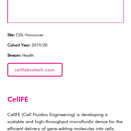
Site:
CDL-Vancouver
Cohort Year:
2019/20
Stream:
Health
cellfebiotech.com
CellFE
CellFE (Cell Fluidics Engineering) is developing a
scalable and high-throughput microfluidic device for the
efficient delivery of gene-editing molecules into cells.