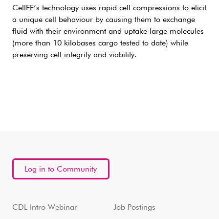
CellFE’s technology uses rapid cell compressions to elicit
a unique cell behaviour by causing them to exchange
fluid with their environment and uptake large molecules
(more than 10 kilobases cargo tested to date) while
preserving cell integrity and viability.
Log in to Community
CDL Intro Webinar
Job Postings