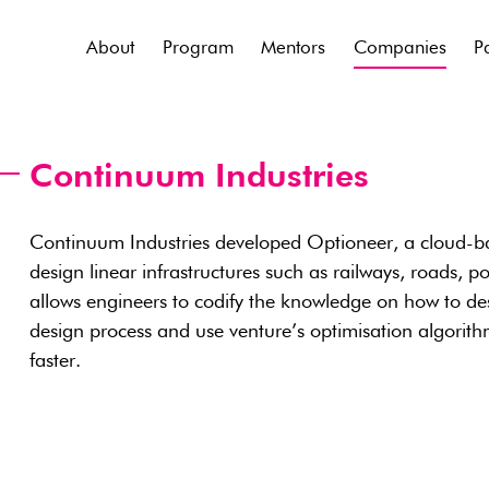
About
Program
Mentors
Companies
P
Continuum Industries
Continuum Industries developed Optioneer, a cloud-ba
design linear infrastructures such as railways, roads, p
allows engineers to codify the knowledge on how to des
design process and use venture’s optimisation algorith
faster.