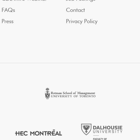
FAQs
Contact
Press
Privacy Policy