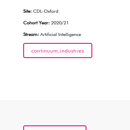
Site:
CDL-Oxford
Cohort Year:
2020/21
Stream:
Artificial Intelligence
continuum.industries