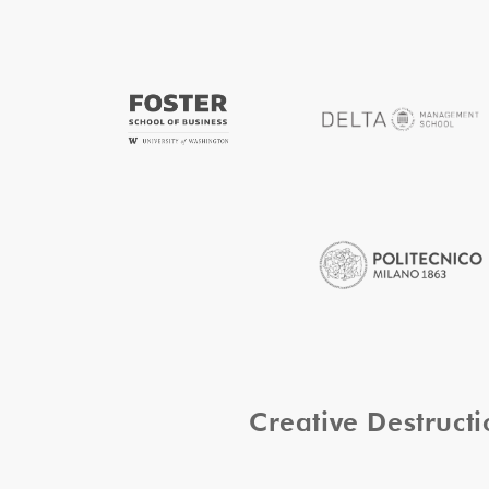
Creative Destruc