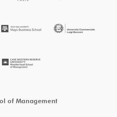
ool of Management