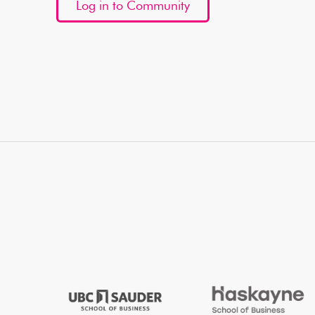
Log in to Community