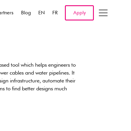
artners
Blog
EN
FR
Apply
sed tool which helps engineers to
ower cables and water pipelines. It
ign infrastructure, automate their
ms to find better designs much