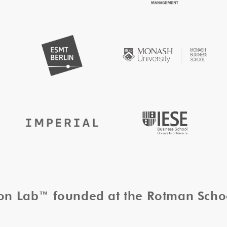
tion Lab™ founded at the Rotman Sch