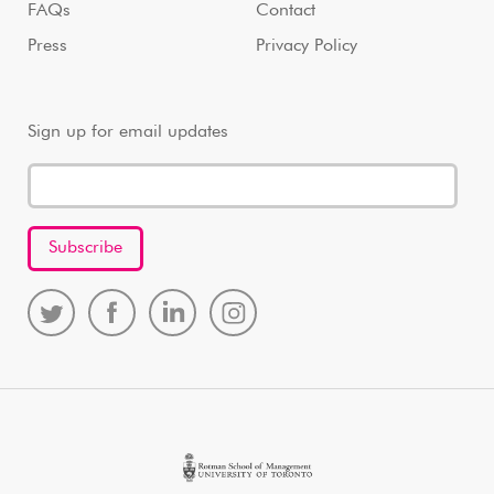
FAQs
Contact
Press
Privacy Policy
Sign up for email updates