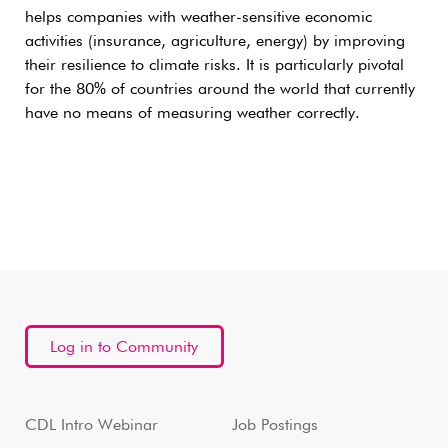
helps companies with weather-sensitive economic
activities (insurance, agriculture, energy) by improving
their resilience to climate risks. It is particularly pivotal
for the 80% of countries around the world that currently
have no means of measuring weather correctly.
Log in to Community
CDL Intro Webinar
Job Postings