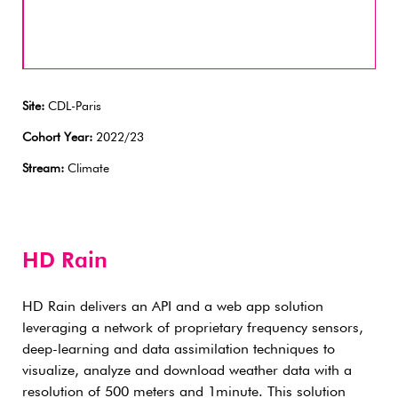
Site:
CDL-Paris
Cohort Year:
2022/23
Stream:
Climate
HD Rain
HD Rain delivers an API and a web app solution
leveraging a network of proprietary frequency sensors,
deep-learning and data assimilation techniques to
visualize, analyze and download weather data with a
resolution of 500 meters and 1minute. This solution