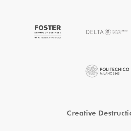
Creative Destruc