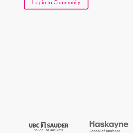
Log in to Community