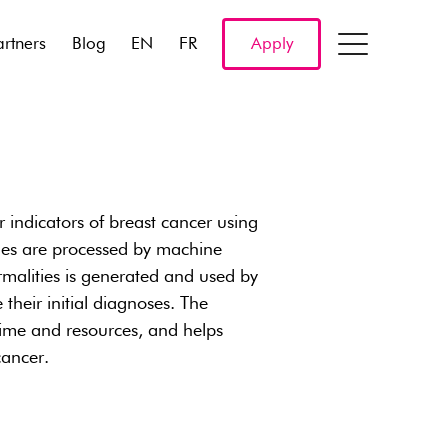
artners
Blog
EN
FR
Apply
 indicators of breast cancer using
ges are processed by machine
rmalities is generated and used by
 their initial diagnoses. The
 time and resources, and helps
cancer.