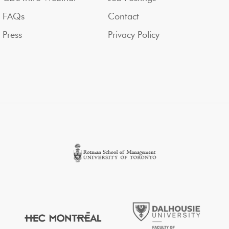
FAQs
Contact
Press
Privacy Policy