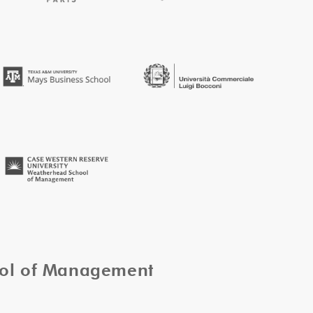
ool of Management