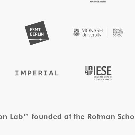
tion Lab™ founded at the Rotman Sch