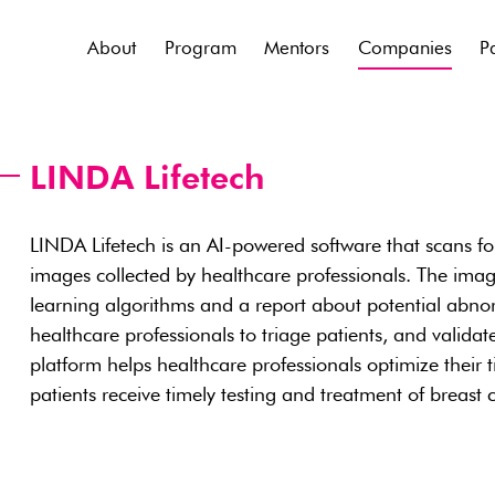
About
Program
Mentors
Companies
P
LINDA Lifetech
LINDA Lifetech is an AI-powered software that scans for
images collected by healthcare professionals. The ima
learning algorithms and a report about potential abno
healthcare professionals to triage patients, and validate
platform helps healthcare professionals optimize their
patients receive timely testing and treatment of breast 