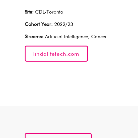
Site:
CDL-Toronto
Cohort Year:
2022/23
Streams:
Artificial Intelligence, Cancer
lindalifetech.com