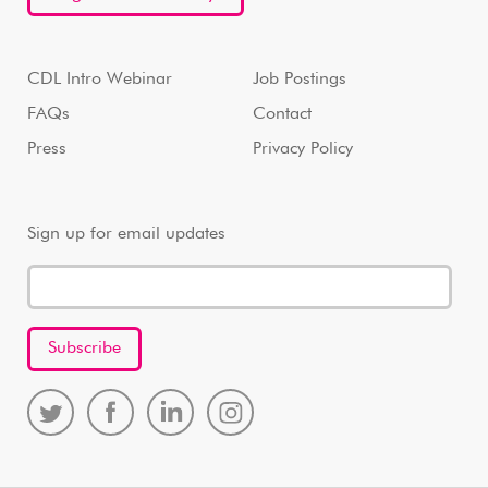
CDL Intro Webinar
Job Postings
FAQs
Contact
Press
Privacy Policy
Sign up for email updates