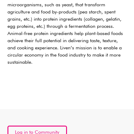
microorganisms, such as yeast, that transform
agriculture and food by-products (pea starch, spent
grains, etc.) into protein ingredients (collagen, gelatin,
egg proteins, etc.) through a fermentation process.
Animal-free protein ingredients help plant-based foods
achieve their full potential in delivering taste, texture,
and cooking experience. Liven’s mission is to enable a
circular economy in the food industry to make it more
sustainable.
Log in to Community