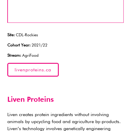
Site:
CDL-Rockies
Cohort Year:
2021/22
Stream:
AgriFood
livenproteins.ca
Liven Proteins
Liven creates protein ingredients without involving
animals by upcycling food and agriculture by-products.
Liven’s technology involves genetically engineering