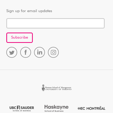
Sign up for email updates