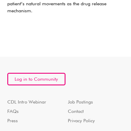
patient’s natural movements as the drug release
mechanism.
Log in to Community
CDL Intro Webinar
Job Postings
FAQs
Contact
Press
Privacy Policy