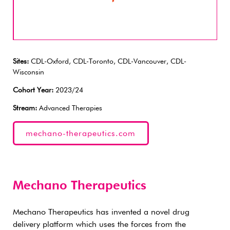
Sites:
CDL-Oxford, CDL-Toronto, CDL-Vancouver, CDL-
Wisconsin
Cohort Year:
2023/24
Stream:
Advanced Therapies
mechano-therapeutics.com
Mechano Therapeutics
Mechano Therapeutics has invented a novel drug
delivery platform which uses the forces from the