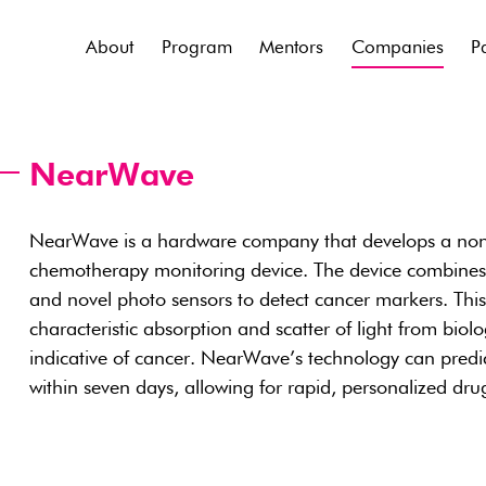
About
Program
Mentors
Companies
P
NearWave
NearWave is a hardware company that develops a noni
chemotherapy monitoring device. The device combines 
and novel photo sensors to detect cancer markers. Thi
characteristic absorption and scatter of light from biol
indicative of cancer. NearWave’s technology can pred
within seven days, allowing for rapid, personalized dr