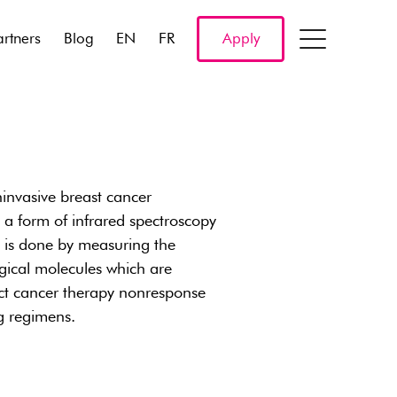
artners
Blog
EN
FR
Apply
nvasive breast cancer
a form of infrared spectroscopy
s is done by measuring the
ogical molecules which are
ict cancer therapy nonresponse
ug regimens.