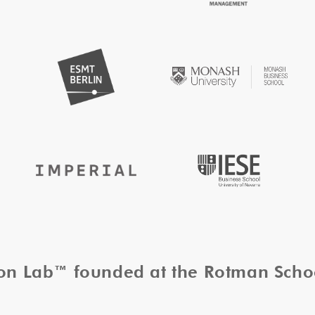
tion Lab™ founded at the Rotman Sch