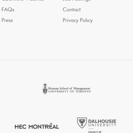
FAQs
Contact
Press
Privacy Policy