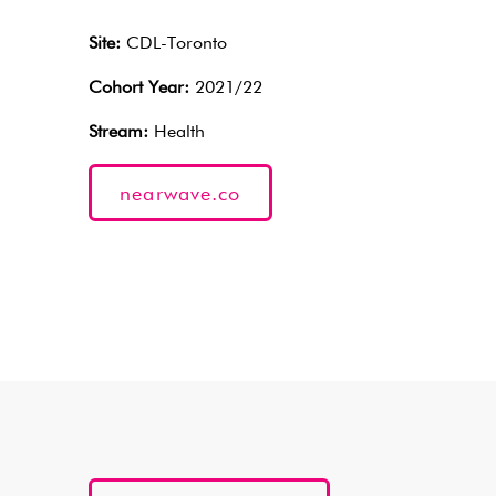
Site:
CDL-Toronto
Cohort Year:
2021/22
Stream:
Health
nearwave.co