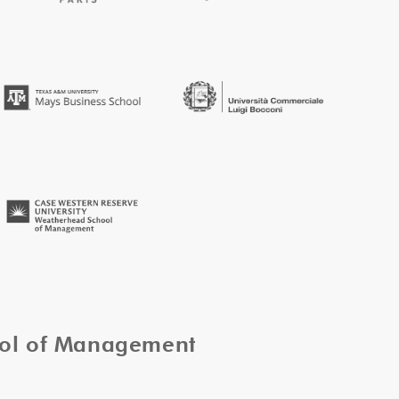
ool of Management