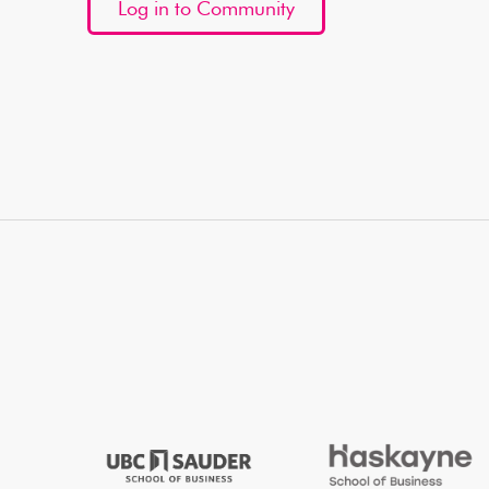
Log in to Community