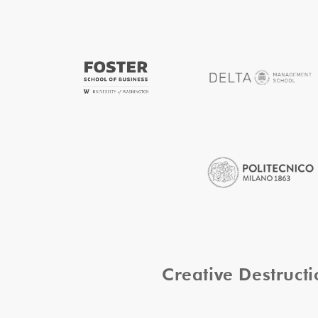
Creative Destruc