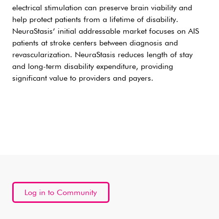
electrical stimulation can preserve brain viability and
help protect patients from a lifetime of disability.
NeuraStasis’ initial addressable market focuses on AIS
patients at stroke centers between diagnosis and
revascularization. NeuraStasis reduces length of stay
and long-term disability expenditure, providing
significant value to providers and payers.
Log in to Community