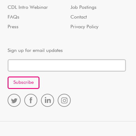
CDL Intro Webinar
Job Postings
FAQs
Contact
Press
Privacy Policy
Sign up for email updates