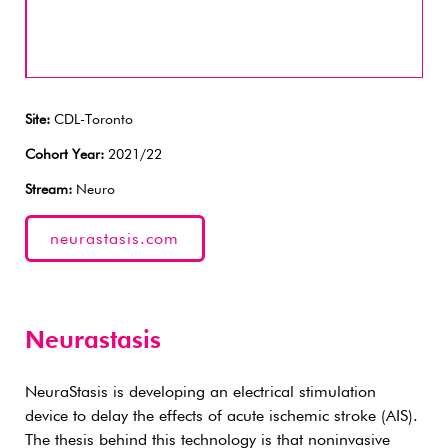
Site:
CDL-Toronto
Cohort Year:
2021/22
Stream:
Neuro
neurastasis.com
Neurastasis
NeuraStasis is developing an electrical stimulation
device to delay the effects of acute ischemic stroke (AIS).
The thesis behind this technology is that noninvasive