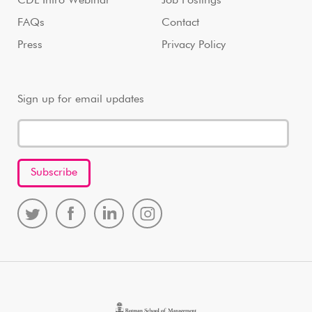
CDL Intro Webinar
Job Postings
FAQs
Contact
Press
Privacy Policy
Sign up for email updates