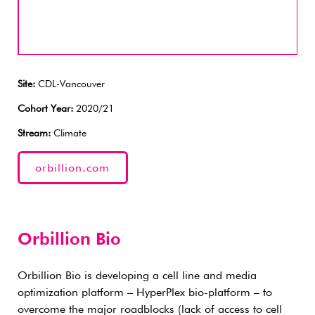
Site:
CDL-Vancouver
Cohort Year:
2020/21
Stream:
Climate
orbillion.com
Orbillion Bio
Orbillion Bio is developing a cell line and media
optimization platform – HyperPlex bio-platform – to
overcome the major roadblocks (lack of access to cell