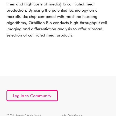
lines and high costs of media) to cultivated meat
production. By using the patented technology on a
microfluidic chip combined with machine learning
algorithms, Orbillion Bio conducts high-throughput cell
imaging and differentiation analysis to offer a broad
selection of cultivated meat products.
Log in to Community