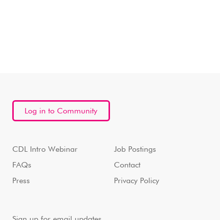
Log in to Community
CDL Intro Webinar
Job Postings
FAQs
Contact
Press
Privacy Policy
Sign up for email updates