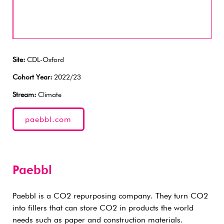
Site:
CDL-Oxford
Cohort Year:
2022/23
Stream:
Climate
paebbl.com
Paebbl
Paebbl is a CO2 repurposing company. They turn CO2
into fillers that can store CO2 in products the world
needs such as paper and construction materials.