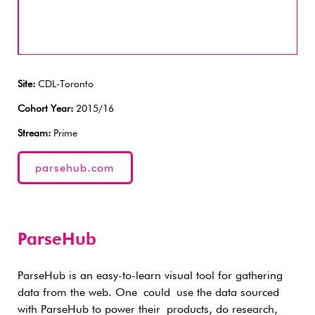
Site:
CDL-Toronto
Cohort Year:
2015/16
Stream:
Prime
parsehub.com
ParseHub
ParseHub is an easy-to-learn visual tool for gathering
data from the web. One could use the data sourced
with ParseHub to power their products, do research,