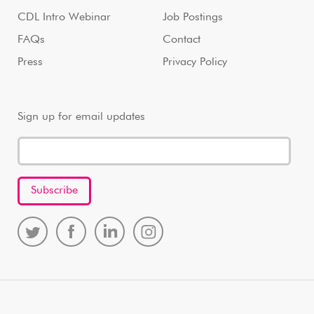
CDL Intro Webinar
Job Postings
FAQs
Contact
Press
Privacy Policy
Sign up for email updates