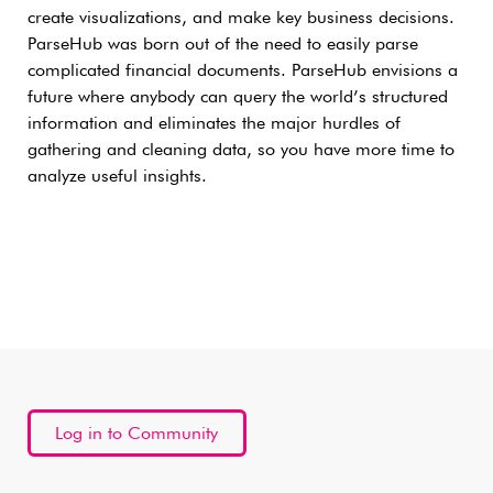
create visualizations, and make key business decisions.
ParseHub was born out of the need to easily parse
complicated financial documents. ParseHub envisions a
future where anybody can query the world’s structured
information and eliminates the major hurdles of
gathering and cleaning data, so you have more time to
analyze useful insights.
Log in to Community