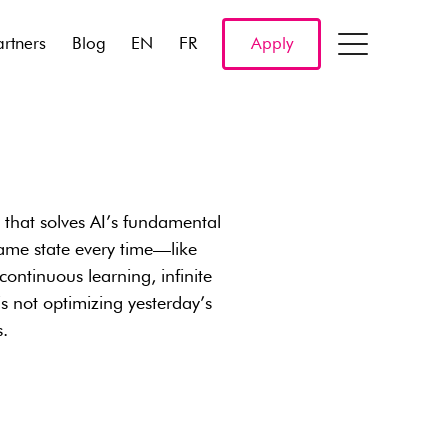
artners
Blog
EN
FR
Apply
l that solves AI’s fundamental
ame state every time—like
ntinuous learning, infinite
s not optimizing yesterday’s
s.