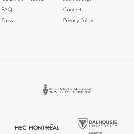
FAQs
Contact
Press
Privacy Policy