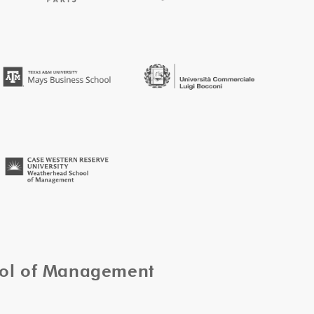
ool of Management