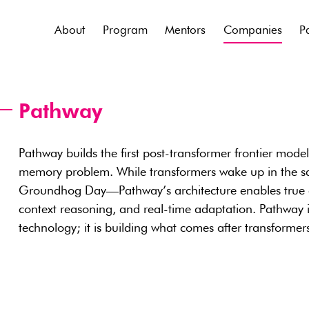
About
Program
Mentors
Companies
P
Pathway
Pathway builds the first post-transformer frontier mode
memory problem. While transformers wake up in the s
Groundhog Day—Pathway’s architecture enables true co
context reasoning, and real-time adaptation. Pathway i
technology; it is building what comes after transformer