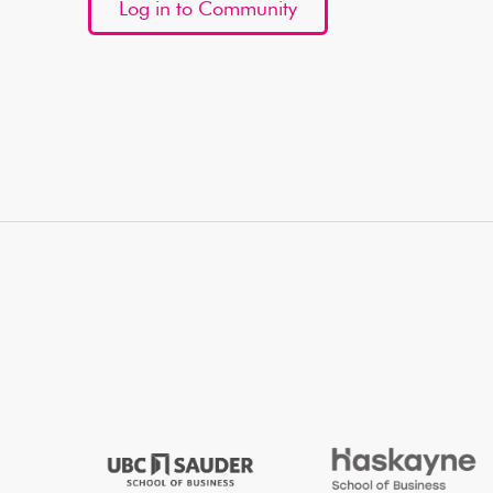
Log in to Community