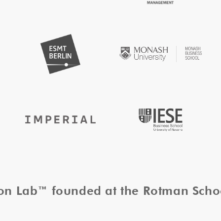
tion Lab™ founded at the Rotman Sch