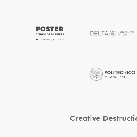
Creative Destruc