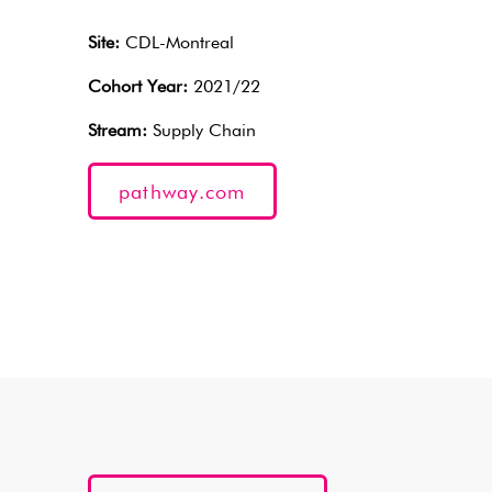
Site:
CDL-Montreal
Cohort Year:
2021/22
Stream:
Supply Chain
pathway.com