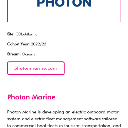
Site:
CDL-Atlantic
Cohort Year:
2022/23
Stream:
Oceans
photonmarine.com
Photon Marine
Photon Marine is developing an electric outboard motor
system and electric fleet management software tailored
to commercial boat fleets in tourism, transportation, and