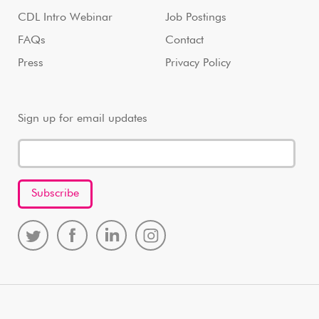
CDL Intro Webinar
Job Postings
FAQs
Contact
Press
Privacy Policy
Sign up for email updates