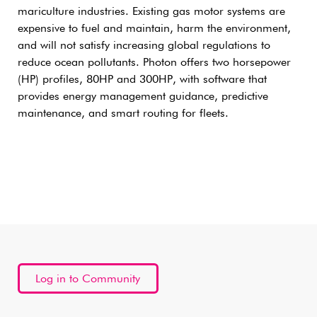
mariculture industries. Existing gas motor systems are
expensive to fuel and maintain, harm the environment,
and will not satisfy increasing global regulations to
reduce ocean pollutants. Photon offers two horsepower
(HP) profiles, 80HP and 300HP, with software that
provides energy management guidance, predictive
maintenance, and smart routing for fleets.
Log in to Community