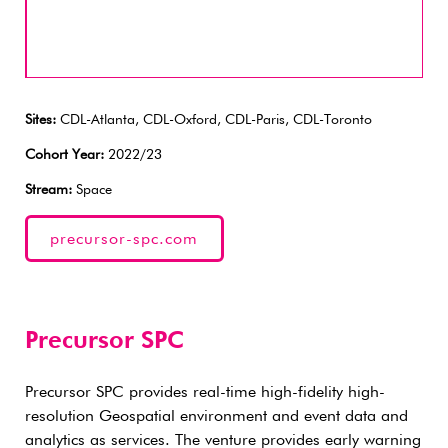
Sites:
CDL-Atlanta, CDL-Oxford, CDL-Paris, CDL-Toronto
Cohort Year:
2022/23
Stream:
Space
precursor-spc.com
Precursor SPC
Precursor SPC provides real-time high-fidelity high-
resolution Geospatial environment and event data and
analytics as services. The venture provides early warning