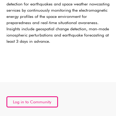
detection for earthquakes and space weather nowcasting
services by continuously monitoring the electromagnetic
energy profiles of the space environment for
preparedness and real-time situational awareness.
Insights include geospatial change detection, man-made
ionospheric perturbations and earthquake forecasting at
least 3 days in advance.
Log in to Community