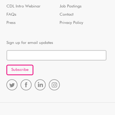
CDL Intro Webinar
Job Postings
FAQs
Contact
Press
Privacy Policy
Sign up for email updates