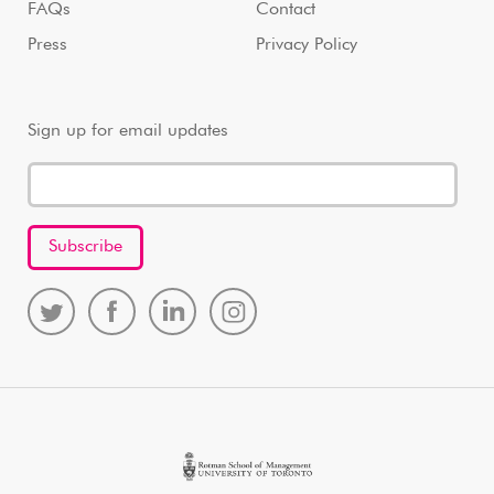
FAQs
Contact
Press
Privacy Policy
Sign up for email updates