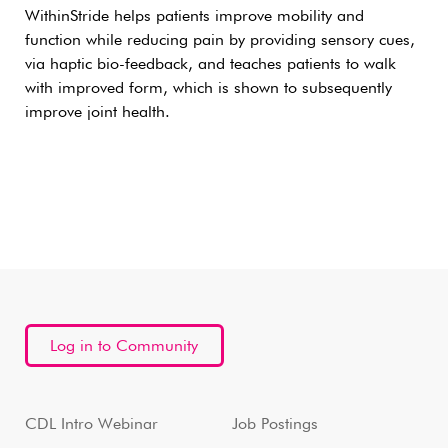
WithinStride helps patients improve mobility and
function while reducing pain by providing sensory cues,
via haptic bio-feedback, and teaches patients to walk
with improved form, which is shown to subsequently
improve joint health.
Log in to Community
CDL Intro Webinar
Job Postings