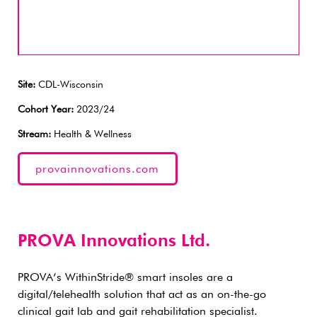
Site:
CDL-Wisconsin
Cohort Year:
2023/24
Stream:
Health & Wellness
provainnovations.com
PROVA Innovations Ltd.
PROVA’s WithinStride® smart insoles are a
digital/telehealth solution that act as an on-the-go
clinical gait lab and gait rehabilitation specialist.