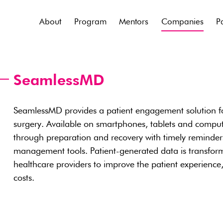
About
Program
Mentors
Companies
P
SeamlessMD
SeamlessMD provides a patient engagement solution fo
surgery. Available on smartphones, tablets and comput
through preparation and recovery with timely reminders,
management tools. Patient-generated data is transformed
healthcare providers to improve the patient experience
costs.