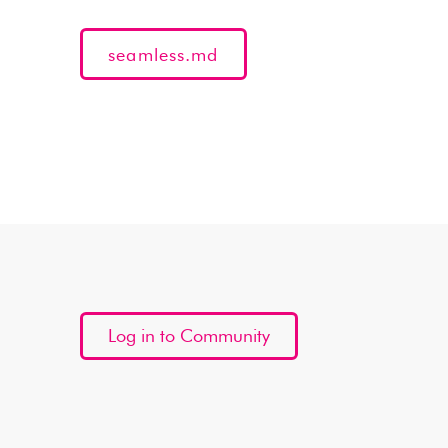
seamless.md
Log in to Community