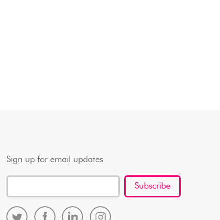
Sign up for email updates