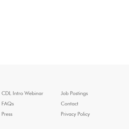
CDL Intro Webinar
Job Postings
FAQs
Contact
Press
Privacy Policy