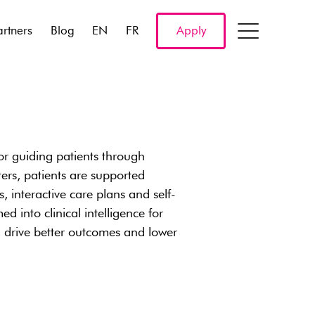
artners
Blog
EN
FR
Apply
r guiding patients through
ers, patients are supported
 interactive care plans and self-
 into clinical intelligence for
, drive better outcomes and lower