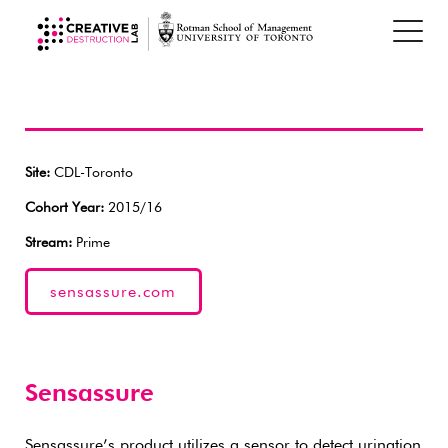
Site:
CDL-Toronto
Cohort Year:
2015/16
Stream:
Prime
sensassure.com
Sensassure
Sensassure’s product utilizes a sensor to detect urination