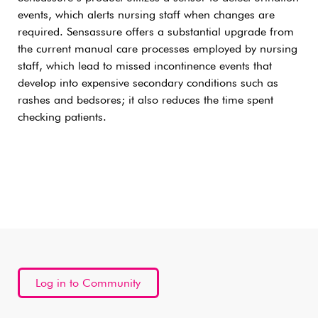
events, which alerts nursing staff when changes are
required. Sensassure offers a substantial upgrade from
the current manual care processes employed by nursing
staff, which lead to missed incontinence events that
develop into expensive secondary conditions such as
rashes and bedsores; it also reduces the time spent
checking patients.
Log in to Community