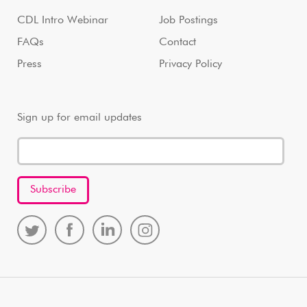
CDL Intro Webinar
Job Postings
FAQs
Contact
Press
Privacy Policy
Sign up for email updates