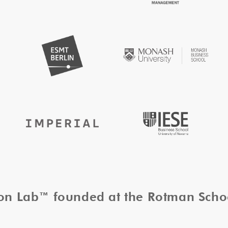
tion Lab™ founded at the Rotman Sch