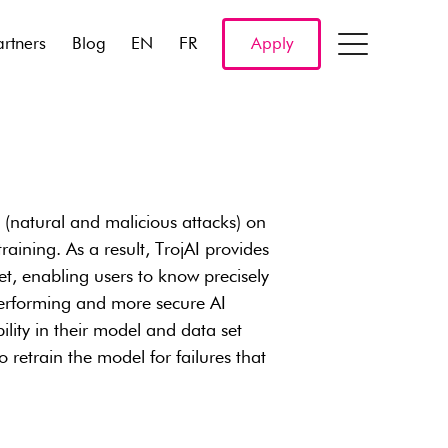
artners
Blog
EN
FR
Apply
s (natural and malicious attacks) on
aining. As a result, TrojAI provides
et, enabling users to know precisely
 performing and more secure AI
ility in their model and data set
retrain the model for failures that