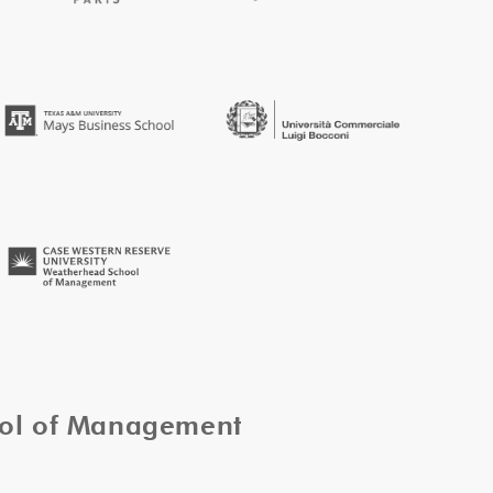
ool of Management