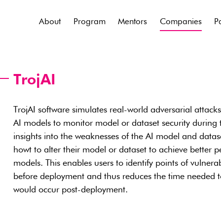
About
Program
Mentors
Companies
P
TrojAI
TrojAI software simulates real-world adversarial attack
AI models to monitor model or dataset security during tr
insights into the weaknesses of the AI model and datas
howt to alter their model or dataset to achieve better
models. This enables users to identify points of vulnerab
before deployment and thus reduces the time needed to 
would occur post-deployment.