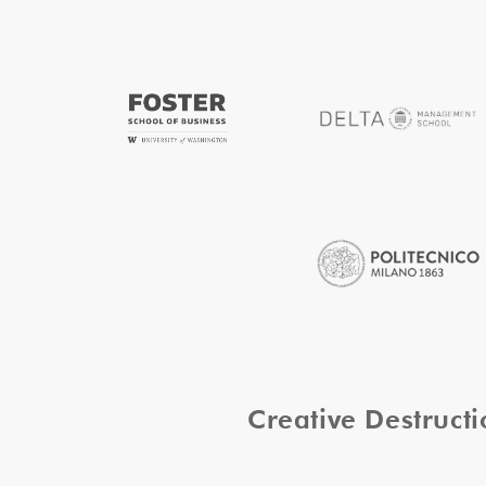
Creative Destruc