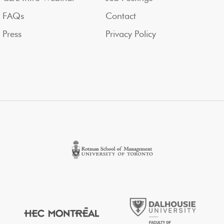
FAQs
Contact
Press
Privacy Policy