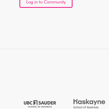
Log in to Community