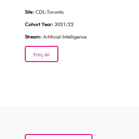
Site:
CDL-Toronto
Cohort Year:
2021/22
Stream:
Artificial Intelligence
troj.ai