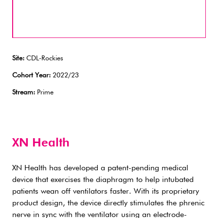
Site:
CDL-Rockies
Cohort Year:
2022/23
Stream:
Prime
XN Health
XN Health has developed a patent-pending medical
device that exercises the diaphragm to help intubated
patients wean off ventilators faster. With its proprietary
product design, the device directly stimulates the phrenic
nerve in sync with the ventilator using an electrode-