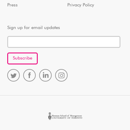
Press
Privacy Policy
Sign up for email updates