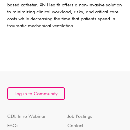
based catheter. XN Health offers a non-invasive solution
to minimizing clinical workload, risks, and critical care
costs while decreasing the time that patients spend in
traumatic mechanical ventilation.
Log in to Community
CDL Intro Webinar
Job Postings
FAQs
Contact