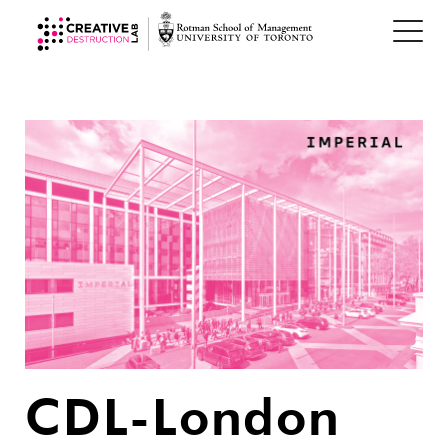
CDL-London