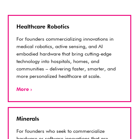
Healthcare Robotics
For founders commercializing innovations in
medical robotics, active sensing, and AI
embodied hardware that bring cutting-edge
technology into hospitals, homes, and
communities – delivering faster, smarter, and
more personalized healthcare at scale.
More ›
Minerals
For founders who seek to commercialize
hardware or software innovations that are