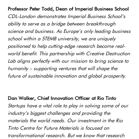
Professor Peter Todd, Dean of Imperial Business School
CDL-London demonstrates Imperial Business School’s
ability to serve as a bridge between breakthrough
science and business. As Europe’s only leading business
school within a STEMB university, we are uniquely
positioned to help cutting-edge research become real-
world benefit. This partnership with Creative Destruction
Lab aligns perfectly with our mission to bring science to
humanity – supporting ventures that will shape the
future of sustainable innovation and global prosperity.
Dan Walker, Chief Innovation Officer at Rio Tinto
Startups have a vital role to play in solving some of our
industry’s biggest challenges and providing the
materials the world needs. Our investment in the Rio
Tinto Centre for Future Materials is focused on
transformational research. But we know that research