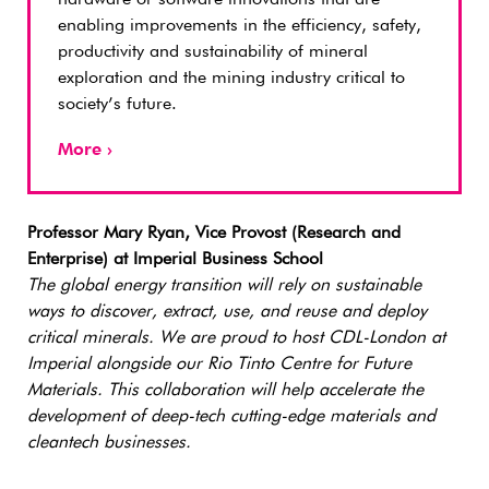
enabling improvements in the efficiency, safety,
productivity and sustainability of mineral
exploration and the mining industry critical to
society’s future.
More ›
Professor Mary Ryan, Vice Provost (Research and
Enterprise) at Imperial Business School
The global energy transition will rely on sustainable
ways to discover, extract, use, and reuse and deploy
critical minerals. We are proud to host CDL-London at
Imperial alongside our Rio Tinto Centre for Future
Materials. This collaboration will help accelerate the
development of deep-tech cutting-edge materials and
cleantech businesses.