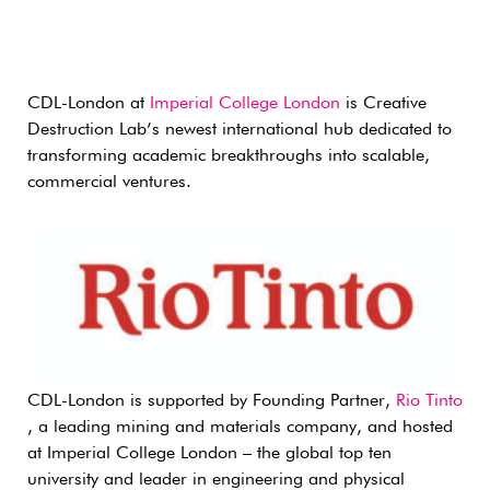
CDL-London at
Imperial College London
is Creative
Destruction Lab’s newest international hub dedicated to
transforming academic breakthroughs into scalable,
commercial ventures.
CDL-London is supported by Founding Partner,
Rio Tinto
, a leading mining and materials company, and hosted
at Imperial College London – the global top ten
university and leader in engineering and physical