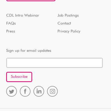
CDL Intro Webinar
Job Postings
FAQs
Contact
Press
Privacy Policy
Sign up for email updates