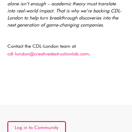
alone isn’t enough – academic theory must translate
into real-world impact. That is why we’re backing CDL-
London to help turn breakthrough discoveries into the
next generation of game-changing companies.
Contact the CDL-London team at
cdl-london@creativedestructionlab.com
.
Log in to Community