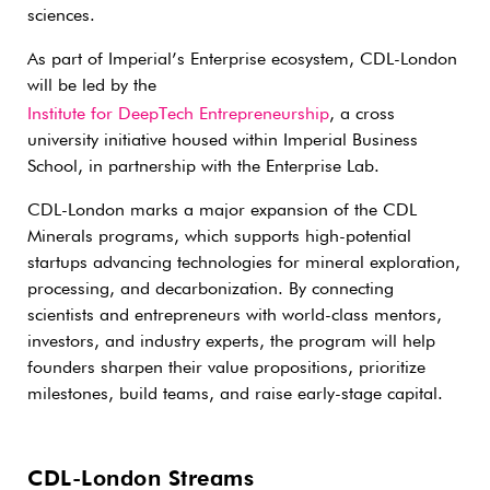
sciences.
As part of Imperial’s Enterprise ecosystem, CDL-London
will be led by the
Institute for DeepTech Entrepreneurship
, a cross
university initiative housed within Imperial Business
School, in partnership with the Enterprise Lab.
CDL-London marks a major expansion of the CDL
Minerals programs, which supports high-potential
startups advancing technologies for mineral exploration,
processing, and decarbonization. By connecting
scientists and entrepreneurs with world-class mentors,
investors, and industry experts, the program will help
founders sharpen their value propositions, prioritize
milestones, build teams, and raise early-stage capital.
CDL-London Streams