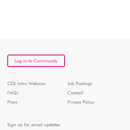
Log in to Community
CDL Intro Webinar
Job Postings
FAQs
Contact
Press
Privacy Policy
Sign up for email updates