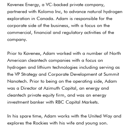
Kavenex Energy, a VC-backed private company,
partnered with Koloma Inc, to advance natural hydrogen
exploration in Canada. Adam is responsible for the
corporate side of the business, with a focus on the
commercial, financial and regulatory activities of the
company.
Prior to Kavenex, Adam worked with a number of North
American cleantech companies with a focus on
hydrogen and lithium technologies including serving as
the VP Strategy and Corporate Development at Summit
Nanotech. Prior to being on the operating side, Adam
was a Director at Azimuth Capital, an energy and
cleantech private equity firm, and was an energy
investment banker with RBC Capital Markets.
In his spare time, Adam works with the United Way and
explores the Rockies with his wife and young son.