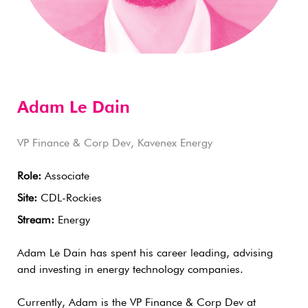
Adam Le Dain
VP Finance & Corp Dev, Kavenex Energy
Role:
Associate
Site:
CDL-Rockies
Stream:
Energy
Adam Le Dain has spent his career leading, advising
and investing in energy technology companies.
Currently, Adam is the VP Finance & Corp Dev at