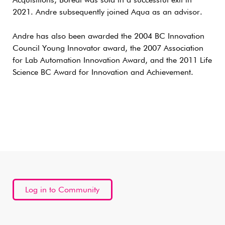
Acquisitions, Boreal was sold in a successful exit in
2021. Andre subsequently joined Aqua as an advisor.
Andre has also been awarded the 2004 BC Innovation
Council Young Innovator award, the 2007 Association
for Lab Automation Innovation Award, and the 2011 Life
Science BC Award for Innovation and Achievement.
Log in to Community