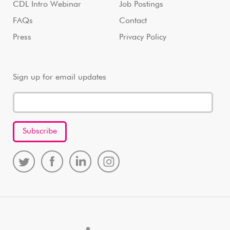
CDL Intro Webinar
Job Postings
FAQs
Contact
Press
Privacy Policy
Sign up for email updates