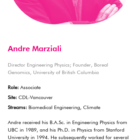
Andre Marziali
Director Engineering Physics; Founder, Boreal
Genomics, University of British Columbia
Role:
Associate
Site:
CDL-Vancouver
Streams:
Biomedical Engineering, Climate
Andre received his B.A.Sc. in Engineering Physics from
UBC in 1989, and his Ph.D. in Physics from Stanford
University in 1994. He subsequently worked for several