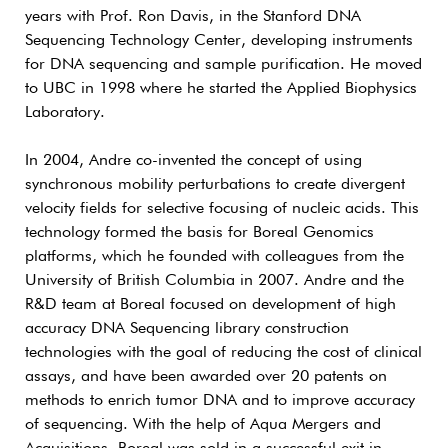
years with Prof. Ron Davis, in the Stanford DNA
Sequencing Technology Center, developing instruments
for DNA sequencing and sample purification. He moved
to UBC in 1998 where he started the Applied Biophysics
Laboratory.
In 2004, Andre co-invented the concept of using
synchronous mobility perturbations to create divergent
velocity fields for selective focusing of nucleic acids. This
technology formed the basis for Boreal Genomics
platforms, which he founded with colleagues from the
University of British Columbia in 2007. Andre and the
R&D team at Boreal focused on development of high
accuracy DNA Sequencing library construction
technologies with the goal of reducing the cost of clinical
assays, and have been awarded over 20 patents on
methods to enrich tumor DNA and to improve accuracy
of sequencing. With the help of Aqua Mergers and