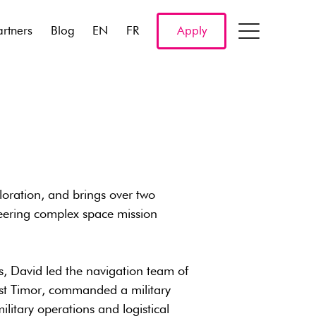
artners
Blog
EN
FR
Apply
oration, and brings over two
eering complex space mission
nes, David led the navigation team of
st Timor, commanded a military
litary operations and logistical