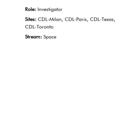
Role:
Investigator
Sites:
CDL-Milan, CDL-Paris, CDL-Texas,
CDL-Toronto
Stream:
Space