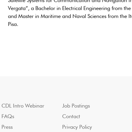
Satellite Systems for Communication and Navigation fr
Vergata”, a Bachelor in Electrical Engineering from the
and Master in Maritime and Naval Sciences from the I
Pisa.
CDL Intro Webinar
Job Postings
FAQs
Contact
Press
Privacy Policy