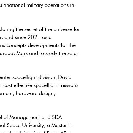
ltinational military operations in
oring the secret of the universe for
tor, and since 2021 as a
ons concepts developments for the
Europa, Mars and to study the solar
nter spaceflight division, David
 cost effective spaceflight missions
pment, hardware design,
ool of Management and SDA
al Space University, a Master in