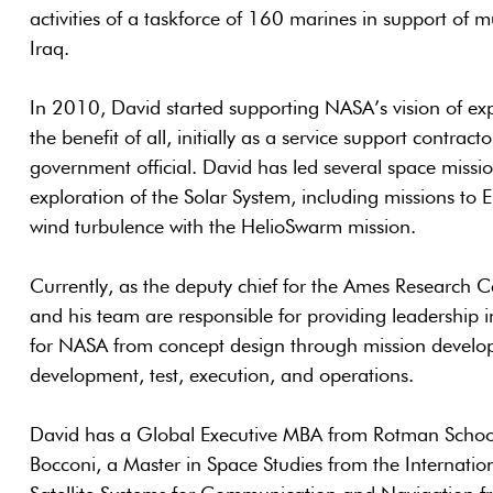
activities of a taskforce of 160 marines in support of mu
Iraq.
In 2010, David started supporting NASA’s vision of expl
the benefit of all, initially as a service support contrac
government official. David has led several space missi
exploration of the Solar System, including missions to 
wind turbulence with the HelioSwarm mission.
Currently, as the deputy chief for the Ames Research Ce
and his team are responsible for providing leadership in
for NASA from concept design through mission develo
development, test, execution, and operations.
David has a Global Executive MBA from Rotman Sch
Bocconi, a Master in Space Studies from the Internation