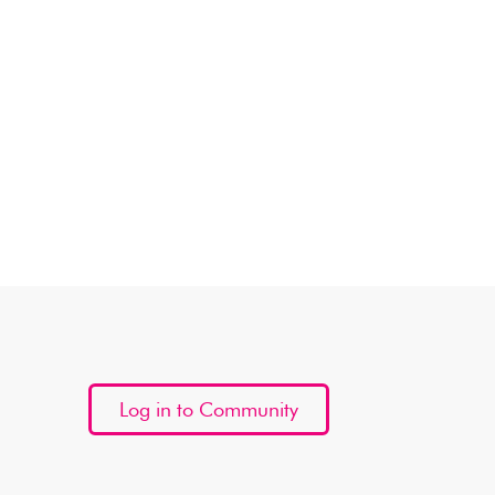
Log in to Community