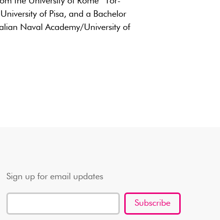
om the University of Rome “Tor-
 University of Pisa, and a Bachelor
talian Naval Academy/University of
Sign up for email updates