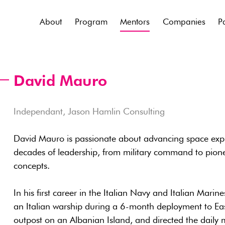
About
Program
Mentors
Companies
P
David Mauro
Independant, Jason Hamlin Consulting
David Mauro is passionate about advancing space expl
decades of leadership, from military command to pion
concepts.
In his first career in the Italian Navy and Italian Mari
an Italian warship during a 6-month deployment to Ea
outpost on an Albanian Island, and directed the daily mi