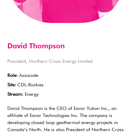
David Thompson
President, Northern Cross Energy Limited
Role:
Associate
Site:
CDL-Rockies
Stream:
Energy
David Thompson is the CEO of Eavor Yukon Inc., an
affiliate of Eavor Technologies Inc. The company is
developing closed loop geothermal energy projects in
Canada’s North. He is also President of Northern Cross