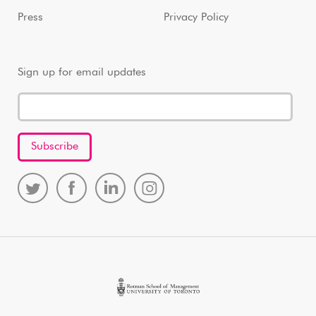
Press
Privacy Policy
Sign up for email updates