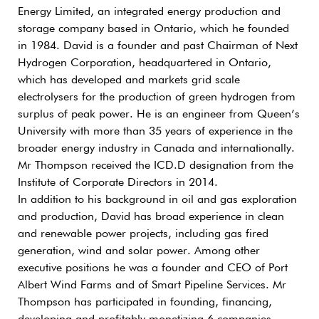
Energy Limited, an integrated energy production and
storage company based in Ontario, which he founded
in 1984. David is a founder and past Chairman of Next
Hydrogen Corporation, headquartered in Ontario,
which has developed and markets grid scale
electrolysers for the production of green hydrogen from
surplus of peak power. He is an engineer from Queen’s
University with more than 35 years of experience in the
broader energy industry in Canada and internationally.
Mr Thompson received the ICD.D designation from the
Institute of Corporate Directors in 2014.
In addition to his background in oil and gas exploration
and production, David has broad experience in clean
and renewable power projects, including gas fired
generation, wind and solar power. Among other
executive positions he was a founder and CEO of Port
Albert Wind Farms and of Smart Pipeline Services. Mr
Thompson has participated in founding, financing,