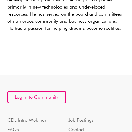
developing and profitably monetizing 6 companies
primarily in new technologies and undeveloped
resources. He has served on the board and committees
of numerous community and business organizations.
He has a passion for helping dreams become realities.
Log in to Community
CDL Intro Webinar
Job Postings
FAQs
Contact