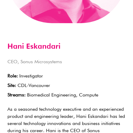
Hani Eskandari
CEO, Sonus Microsystems
Role:
Investigator
Site:
CDL-Vancouver
Streams:
Biomedical Engineering, Compute
As a seasoned technology executive and an experienced
product and engineering leader, Hani Eskandari has led
several technology innovations and business initiatives
during his career. Hani is the CEO of Sonus