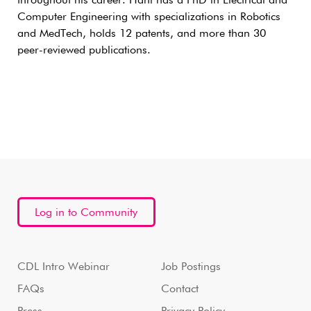
throughout his career. Hani has a PhD in Electrical and
Computer Engineering with specializations in Robotics
and MedTech, holds 12 patents, and more than 30
peer-reviewed publications.
Log in to Community
CDL Intro Webinar
Job Postings
FAQs
Contact