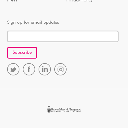
Press
Privacy Policy
Sign up for email updates