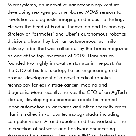
Microsystems, an innovative nanotechnology venture
developing next-gen polymer-based MEMS sensors to
revolutionize diagnostic imaging and industrial testing.
He was the head of Product Innovation and Technology
Strategy at Postmates’ and Uber’s autonomous robotics
divisions where they built an autonomous last-mile
delivery robot that was called out by the Times magazine
as one of the top inventions of 2019. Hani has co-
founded two highly innovative startups in the past. As
the CTO of his first startup, he led engineering and
product development of a novel medical robotics
technology for early stage cancer imaging and
diagnosis. More recently, he was the CEO of an AgTech
startup, developing autonomous robots for manual
labor automation in vineyards and other specialty crops.
Hani is skilled in various technology stacks including
computer vision, AI and robotics and has worked at the
intersection of software and hardware engineering