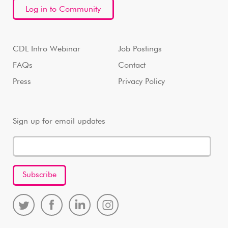
Log in to Community
CDL Intro Webinar
Job Postings
FAQs
Contact
Press
Privacy Policy
Sign up for email updates