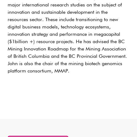
major international research studies on the subject of
innovation and sustainable development in the
resources sector. These include transitioning to new
digital business models, technology ecosystems,
innovation strategy and performance in megacapital
($1billion +) resource projects. He has advised the BC
Mining Innovation Roadmap for the Mining Association
of British Columbia and the BC Provincial Government.
John is also the chair of the mining biotech genomics
platform consortium, MMAP.