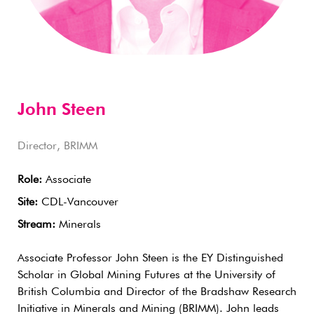
John Steen
Director, BRIMM
Role:
Associate
Site:
CDL-Vancouver
Stream:
Minerals
Associate Professor John Steen is the EY Distinguished
Scholar in Global Mining Futures at the University of
British Columbia and Director of the Bradshaw Research
Initiative in Minerals and Mining (BRIMM). John leads