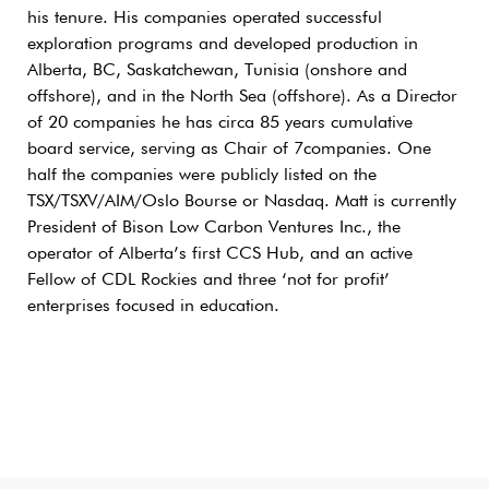
his tenure. His companies operated successful
exploration programs and developed production in
Alberta, BC, Saskatchewan, Tunisia (onshore and
offshore), and in the North Sea (offshore). As a Director
of 20 companies he has circa 85 years cumulative
board service, serving as Chair of 7companies. One
half the companies were publicly listed on the
TSX/TSXV/AIM/Oslo Bourse or Nasdaq. Matt is currently
President of Bison Low Carbon Ventures Inc., the
operator of Alberta’s first CCS Hub, and an active
Fellow of CDL Rockies and three ‘not for profit’
enterprises focused in education.