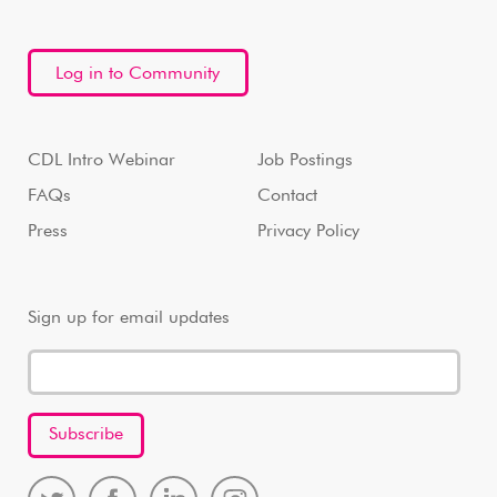
Log in to Community
CDL Intro Webinar
Job Postings
FAQs
Contact
Press
Privacy Policy
Sign up for email updates