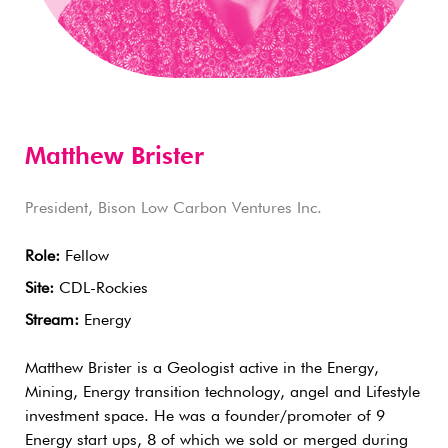
Matthew Brister
President, Bison Low Carbon Ventures Inc.
Role:
Fellow
Site:
CDL-Rockies
Stream:
Energy
Matthew Brister is a Geologist active in the Energy,
Mining, Energy transition technology, angel and Lifestyle
investment space. He was a founder/promoter of 9
Energy start ups, 8 of which we sold or merged during