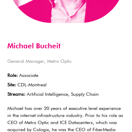
Michael Bucheit
General Manager, Metro Optic
Role:
Associate
Site:
CDL-Montreal
Streams:
Artificial Intelligence, Supply Chain
Michael has over 20 years of executive level experience
in the internet infrastructure industry. Prior to his role as
CEO of Metro Optic and ICE Datacenters, which was
acquired by Cologix, he was the CEO of FiberMedia