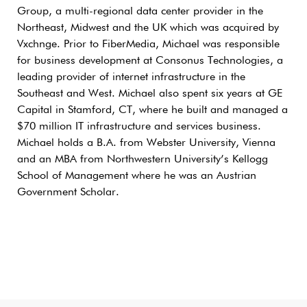
Group, a multi-regional data center provider in the
Northeast, Midwest and the UK which was acquired by
Vxchnge. Prior to FiberMedia, Michael was responsible
for business development at Consonus Technologies, a
leading provider of internet infrastructure in the
Southeast and West. Michael also spent six years at GE
Capital in Stamford, CT, where he built and managed a
$70 million IT infrastructure and services business.
Michael holds a B.A. from Webster University, Vienna
and an MBA from Northwestern University’s Kellogg
School of Management where he was an Austrian
Government Scholar.