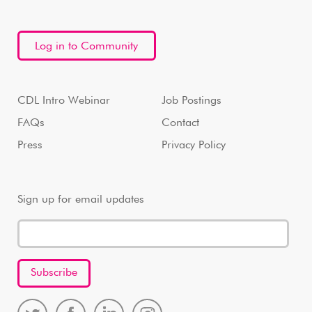
Log in to Community
CDL Intro Webinar
Job Postings
FAQs
Contact
Press
Privacy Policy
Sign up for email updates