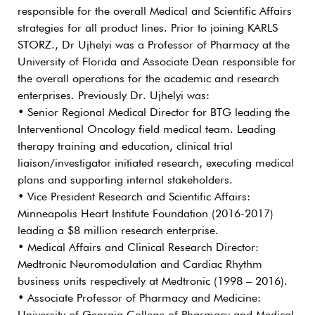
responsible for the overall Medical and Scientific Affairs
strategies for all product lines. Prior to joining KARLS
STORZ., Dr Ujhelyi was a Professor of Pharmacy at the
University of Florida and Associate Dean responsible for
the overall operations for the academic and research
enterprises. Previously Dr. Ujhelyi was:
• Senior Regional Medical Director for BTG leading the
Interventional Oncology field medical team. Leading
therapy training and education, clinical trial
liaison/investigator initiated research, executing medical
plans and supporting internal stakeholders.
• Vice President Research and Scientific Affairs:
Minneapolis Heart Institute Foundation (2016-2017)
leading a $8 million research enterprise.
• Medical Affairs and Clinical Research Director:
Medtronic Neuromodulation and Cardiac Rhythm
business units respectively at Medtronic (1998 – 2016).
• Associate Professor of Pharmacy and Medicine: