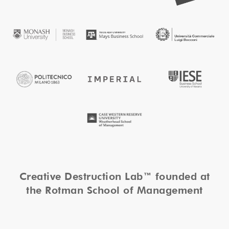
Creative Destruction Lab™ founded at
the Rotman School of Management