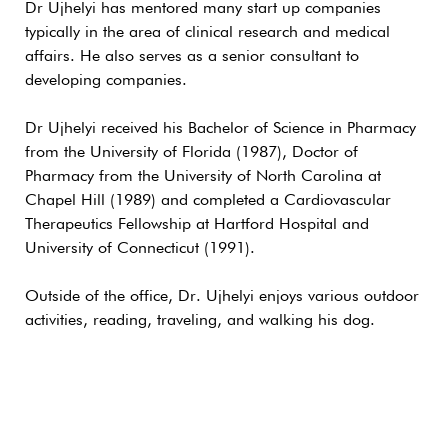
Dr Ujhelyi has mentored many start up companies
typically in the area of clinical research and medical
affairs. He also serves as a senior consultant to
developing companies.
Dr Ujhelyi received his Bachelor of Science in Pharmacy
from the University of Florida (1987), Doctor of
Pharmacy from the University of North Carolina at
Chapel Hill (1989) and completed a Cardiovascular
Therapeutics Fellowship at Hartford Hospital and
University of Connecticut (1991).
Outside of the office, Dr. Ujhelyi enjoys various outdoor
activities, reading, traveling, and walking his dog.