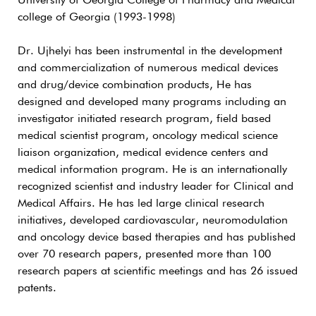
University of Georgia College of Pharmacy and Medical
college of Georgia (1993-1998)
Dr. Ujhelyi has been instrumental in the development
and commercialization of numerous medical devices
and drug/device combination products, He has
designed and developed many programs including an
investigator initiated research program, field based
medical scientist program, oncology medical science
liaison organization, medical evidence centers and
medical information program. He is an internationally
recognized scientist and industry leader for Clinical and
Medical Affairs. He has led large clinical research
initiatives, developed cardiovascular, neuromodulation
and oncology device based therapies and has published
over 70 research papers, presented more than 100
research papers at scientific meetings and has 26 issued
patents.