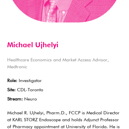
Michael Ujhelyi
Healthcare Economics and Market Access Advisor,
Medtronic
Role:
Investigator
Site:
CDL-Toronto
Stream:
Neuro
Michael R. Ujhelyi, Pharm.D., FCCP is Medical Director
at KARL STORZ Endoscope and holds Adjunct Professor
of Pharmacy appointment at University of Florida. He is