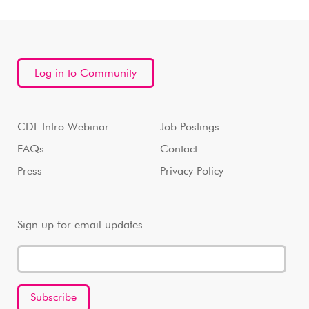
Log in to Community
CDL Intro Webinar
Job Postings
FAQs
Contact
Press
Privacy Policy
Sign up for email updates