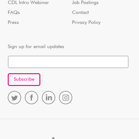
CDL Intro Webinar
Job Postings
FAQs
Contact
Press
Privacy Policy
Sign up for email updates