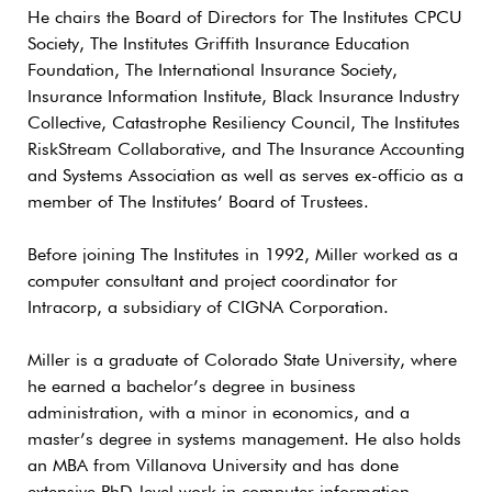
He chairs the Board of Directors for The Institutes CPCU
Society, The Institutes Griffith Insurance Education
Foundation, The International Insurance Society,
Insurance Information Institute, Black Insurance Industry
Collective, Catastrophe Resiliency Council, The Institutes
RiskStream Collaborative, and The Insurance Accounting
and Systems Association as well as serves ex-officio as a
member of The Institutes’ Board of Trustees.
Before joining The Institutes in 1992, Miller worked as a
computer consultant and project coordinator for
Intracorp, a subsidiary of CIGNA Corporation.
Miller is a graduate of Colorado State University, where
he earned a bachelor’s degree in business
administration, with a minor in economics, and a
master’s degree in systems management. He also holds
an MBA from Villanova University and has done