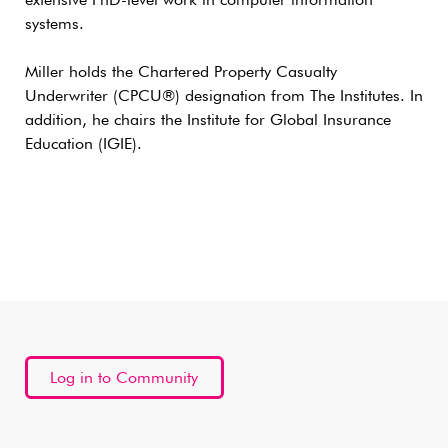
extensive PhD-level work in computer information
systems.
Miller holds the Chartered Property Casualty
Underwriter (CPCU®) designation from The Institutes. In
addition, he chairs the Institute for Global Insurance
Education (IGIE).
Log in to Community