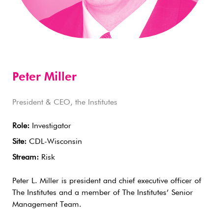
Peter Miller
President & CEO, the Institutes
Role:
Investigator
Site:
CDL-Wisconsin
Stream:
Risk
Peter L. Miller is president and chief executive officer of
The Institutes and a member of The Institutes’ Senior
Management Team.