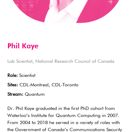
Phil Kaye
Lab Scientist, National Research Council of Canada
Role:
Scientist
Sites:
CDL-Montreal, CDL-Toronto
Stream:
Quantum
Dr. Phil Kaye graduated in the first PhD cohort from
Waterloo’s Institute for Quantum Computing in 2007.
From 2004 to 2018 he served in a variety of roles with
the Government of Canada’s Communications Security