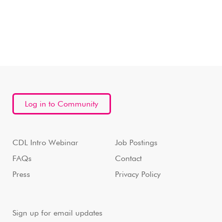
Log in to Community
CDL Intro Webinar
Job Postings
FAQs
Contact
Press
Privacy Policy
Sign up for email updates