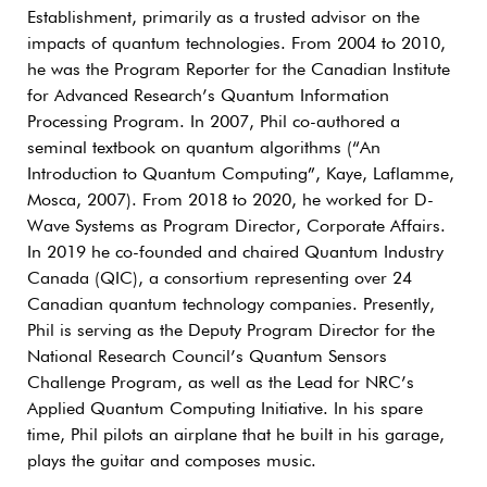
Establishment, primarily as a trusted advisor on the
impacts of quantum technologies. From 2004 to 2010,
he was the Program Reporter for the Canadian Institute
for Advanced Research’s Quantum Information
Processing Program. In 2007, Phil co-authored a
seminal textbook on quantum algorithms (“An
Introduction to Quantum Computing”, Kaye, Laflamme,
Mosca, 2007). From 2018 to 2020, he worked for D-
Wave Systems as Program Director, Corporate Affairs.
In 2019 he co-founded and chaired Quantum Industry
Canada (QIC), a consortium representing over 24
Canadian quantum technology companies. Presently,
Phil is serving as the Deputy Program Director for the
National Research Council’s Quantum Sensors
Challenge Program, as well as the Lead for NRC’s
Applied Quantum Computing Initiative. In his spare
time, Phil pilots an airplane that he built in his garage,
plays the guitar and composes music.