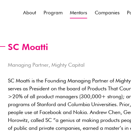
About
Program
Mentors
Companies
P
SC Moatti
Managing Partner, Mighty Capital
SC Moatti is the Founding Managing Partner of Mighty C
serves as President on the board of Products That Coun
>20% of all product managers (300,000+ strong); and 
programs of Stanford and Columbia Universities. Prior, 
people use at Facebook and Nokia. Andrew Chen, Gen
Horowitz, called SC “a genius at making products peop
of public and private companies, earned a master’s in e