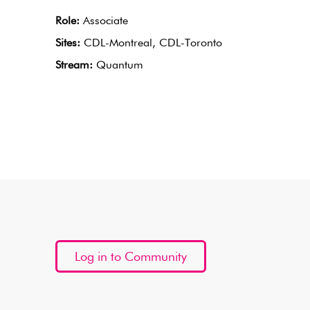
Role:
Associate
Sites:
CDL-Montreal, CDL-Toronto
Stream:
Quantum
Log in to Community