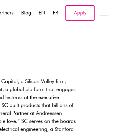
artners
Blog
EN
FR
Apply
apital, a Silicon Valley firm;
t, a global platform that engages
lectures at the executive
SC built products that billions of
eral Partner at Andreessen
le love.” SC serves on the boards
lectrical engineering, a Stanford