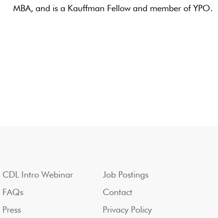
MBA, and is a Kauffman Fellow and member of YPO.
CDL Intro Webinar
Job Postings
FAQs
Contact
Press
Privacy Policy