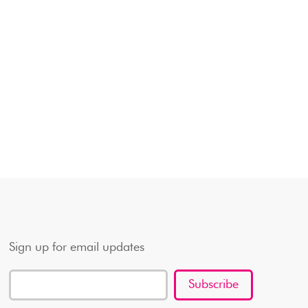
Sign up for email updates