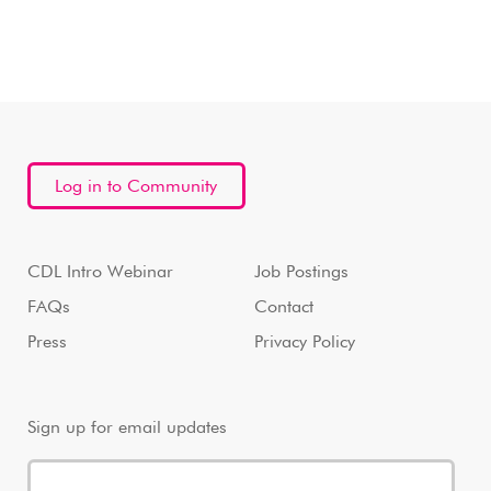
Log in to Community
CDL Intro Webinar
Job Postings
FAQs
Contact
Press
Privacy Policy
Sign up for email updates