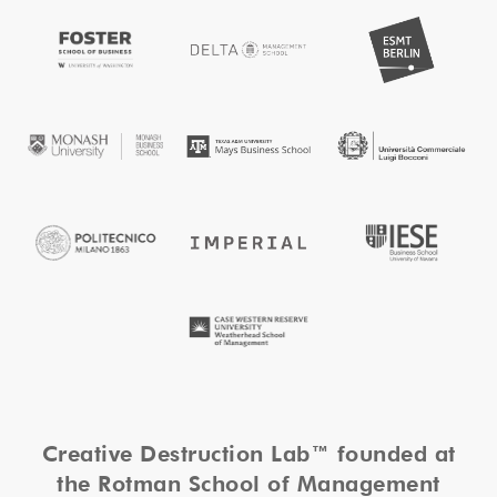
Creative Destruction Lab™ founded at
the Rotman School of Management