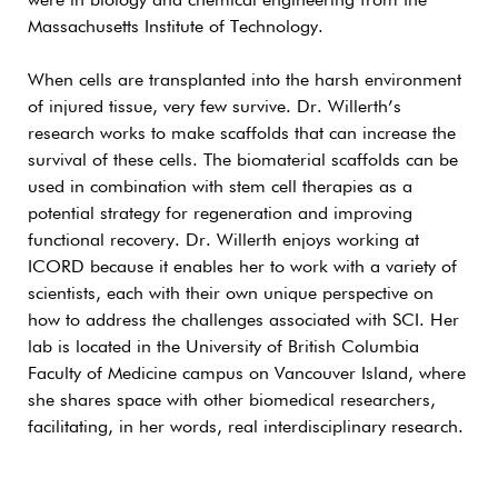
were in biology and chemical engineering from the
Massachusetts Institute of Technology.
When cells are transplanted into the harsh environment
of injured tissue, very few survive. Dr. Willerth’s
research works to make scaffolds that can increase the
survival of these cells. The biomaterial scaffolds can be
used in combination with stem cell therapies as a
potential strategy for regeneration and improving
functional recovery. Dr. Willerth enjoys working at
ICORD because it enables her to work with a variety of
scientists, each with their own unique perspective on
how to address the challenges associated with SCI. Her
lab is located in the University of British Columbia
Faculty of Medicine campus on Vancouver Island, where
she shares space with other biomedical researchers,
facilitating, in her words, real interdisciplinary research.