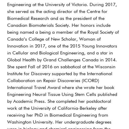
Engineering at the University of Victoria. During 2017,
she served as the acting director of the Centre for
Biomedical Research and as the president of the
Canadian Biomaterials Society. Her honors include
being named a being a member of the Royal Society of
Canada’s College of New Scholar, Woman of
Innovation in 2017, one of the 2015 Young Innovators
in Cellular and Biological Engineering, and a star in
Global Health by Grand Challenges Canada in 2014.
She spent Fall of 2016 on sabbatical at the Wisconsin
Institute for Discovery supported by the International
Collaboration on Repair Discoveries (ICORD)
International Travel Award where she wrote her book
Engineering Neural Tissue Using Stem Cells published
by Academic Press. She completed her postdoctoral
work at the University of California-Berkeley after
receiving her PhD in Biomedical Engineering from
Washington University. Her undergraduate degrees