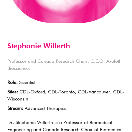
Stephanie Willerth
Professor and Canada Research Chair; C.E.O. Axolotl
Biosciences
Role:
Scientist
Sites:
CDL-Oxford, CDL-Toronto, CDL-Vancouver, CDL-
Wisconsin
Stream:
Advanced Therapies
Dr. Stephanie Willerth is a Professor of Biomedical
Engineering and Canada Research Chair of Biomedical