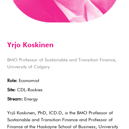
Yrjo Koskinen
BMO Professor of Sustainable and Transition Finance,
University of Calgary
Role:
Economist
Site:
CDL-Rockies
Stream:
Energy
Yrjö Koskinen, PhD, ICD.D, is the BMO Professor of
Sustainable and Transition Finance and Professor of
Finance at the Haskayne School of Business, University