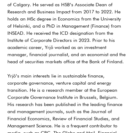
of Calgary. He served as HSB’s Associate Dean of
Research and Business Impact from 2017 to 2022. He
holds an MSc degree in Economics from the University
of Helsinki, and a PhD in Management (Finance) from
INSEAD. He received the ICD designation from the
Institute of Corporate Directors in 2023. Prior to his
academic career, Yrjö worked as an investment
manager, financial journalist, and an economist and the
head of securities markets office at the Bank of Finland.
Yrjö’s main interests lie in sustainable finance,
corporate governance, venture capital and energy
transition. He is a research member at the European
Corporate Governance Institute in Brussels, Belgium.
His research has been published in the leading finance
and management journals, such as the Journal of
Financial Economics, Review of Financial Studies, and
Management Science. He is a frequent contributor to