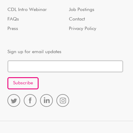
CDL Intro Webinar
Job Postings
FAQs
Contact
Press
Privacy Policy
Sign up for email updates