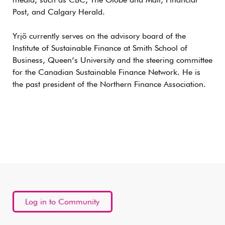
media, such as CBC, The Globe and Mail, Financial
Post, and Calgary Herald.
Yrjö currently serves on the advisory board of the
Institute of Sustainable Finance at Smith School of
Business, Queen’s University and the steering committee
for the Canadian Sustainable Finance Network. He is
the past president of the Northern Finance Association.
Log in to Community