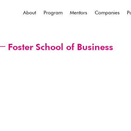
About
Program
Mentors
Companies
P
Foster School of Business