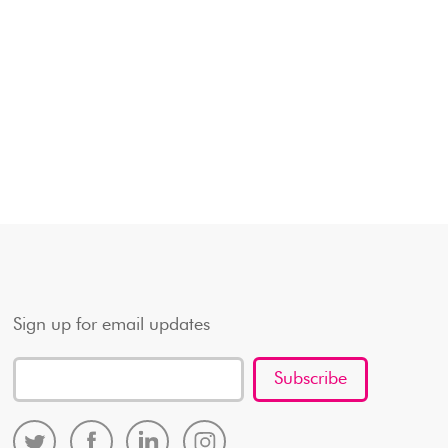
Sign up for email updates