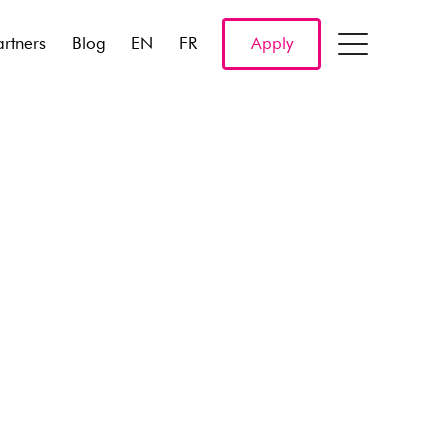
artners
Blog
EN
FR
Apply