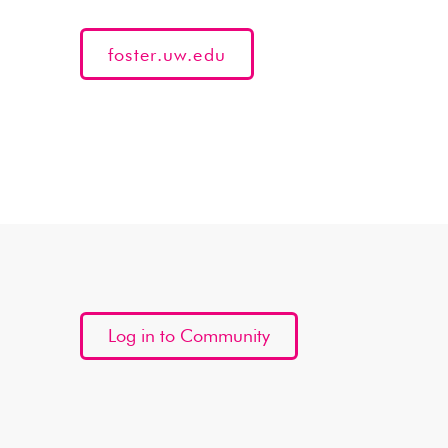
foster.uw.edu
Log in to Community