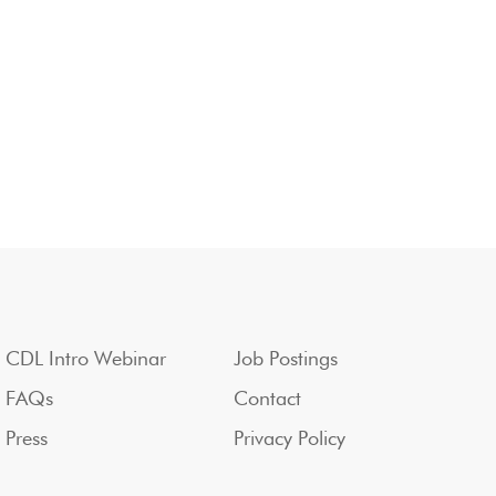
CDL Intro Webinar
Job Postings
FAQs
Contact
Press
Privacy Policy