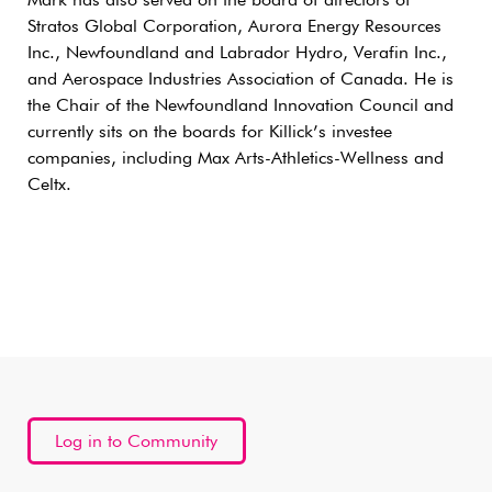
Mark has also served on the board of directors of
Stratos Global Corporation, Aurora Energy Resources
Inc., Newfoundland and Labrador Hydro, Verafin Inc.,
and Aerospace Industries Association of Canada. He is
the Chair of the Newfoundland Innovation Council and
currently sits on the boards for Killick’s investee
companies, including Max Arts-Athletics-Wellness and
Celtx.
Log in to Community