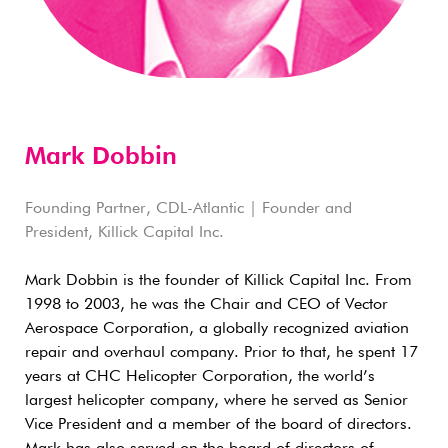
Mark Dobbin
Founding Partner, CDL-Atlantic | Founder and
President, Killick Capital Inc.
Mark Dobbin is the founder of Killick Capital Inc. From
1998 to 2003, he was the Chair and CEO of Vector
Aerospace Corporation, a globally recognized aviation
repair and overhaul company. Prior to that, he spent 17
years at CHC Helicopter Corporation, the world’s
largest helicopter company, where he served as Senior
Vice President and a member of the board of directors.