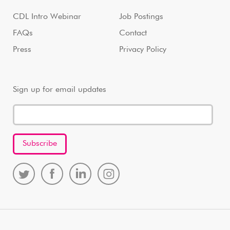
CDL Intro Webinar
Job Postings
FAQs
Contact
Press
Privacy Policy
Sign up for email updates