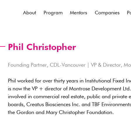
About
Program
Mentors
Companies
P
Phil Christopher
Founding Partner, CDL-Vancouver | VP & Director, M
Phil worked for over thirty years in Institutional Fixed
is now the VP + director of Montrose Development Lt
involved in commercial real estate, public and private eq
boards, Creatus Biosciences Inc. and TBF Environmenta
the Gordon and Mary Christopher Foundation.