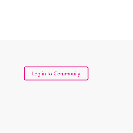
Log in to Community