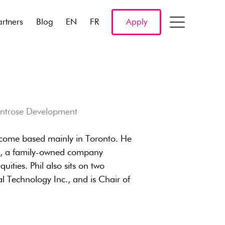
artners
Blog
EN
FR
Apply
ontrose Development
 Income based mainly in Toronto. He
d., a family-owned company
uities. Phil also sits on two
l Technology Inc., and is Chair of