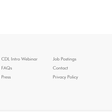
CDL Intro Webinar
Job Postings
FAQs
Contact
Press
Privacy Policy