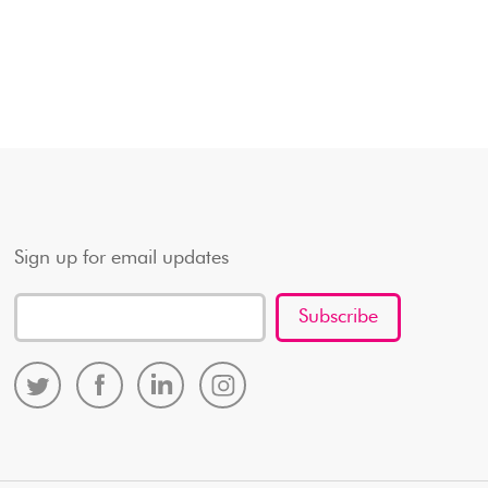
Sign up for email updates