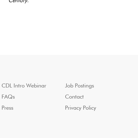
Century
.
CDL Intro Webinar
Job Postings
FAQs
Contact
Press
Privacy Policy