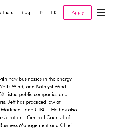
artners
Blog
EN
FR
Apply
ith new businesses in the energy
, Watts Wind, and Katalyst Wind.
TSX-listed public companies and
ts. Jeff has practiced law at
n Martineau and CIBC. He has also
President and General Counsel of
of Business Management and Chief