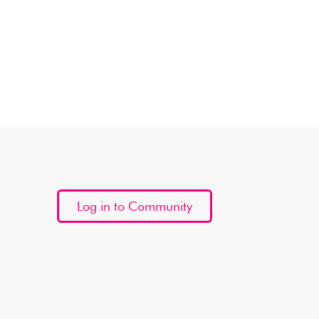
Log in to Community