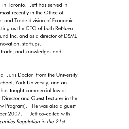
n Toronto. Jeff has served in
most recently in the Office of
ent and Trade division of Economic
acting as the CEO of both ReNova
Fund Inc. and as a director of DSME
novation, startups,
t, trade, and knowledge- and
, a Juris Doctor from the University
chool, York University, and an
 has taught commercial law at
t Director and Guest Lecturer in the
Law Program). He was also a guest
tober 2007. Jeff co-edited with
urities Regulation in the 21st