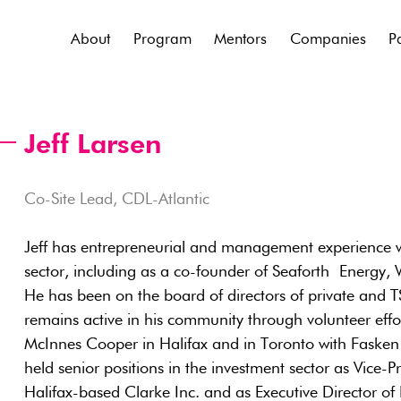
About
Program
Mentors
Companies
P
Jeff Larsen
Co-Site Lead, CDL-Atlantic
Jeff has entrepreneurial and management experience w
sector, including as a co-founder of Seaforth Energy
He has been on the board of directors of private and 
remains active in his community through volunteer effor
McInnes Cooper in Halifax and in Toronto with Faske
held senior positions in the investment sector as Vice-
Halifax-based Clarke Inc. and as Executive Director 