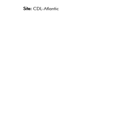
Site:
CDL-Atlantic