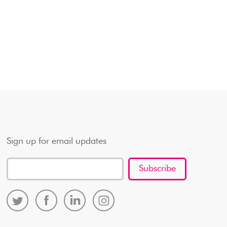
Sign up for email updates