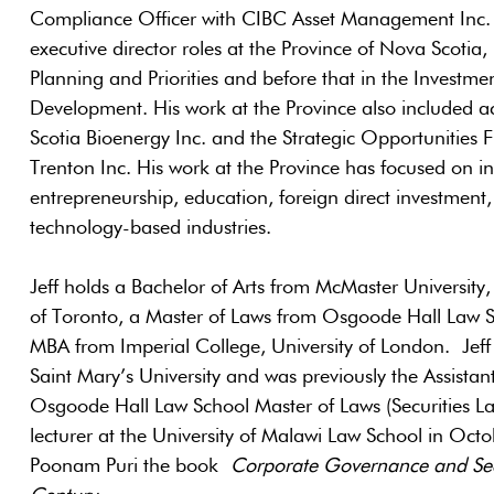
Compliance Officer with CIBC Asset Management Inc. i
executive director roles at the Province of Nova Scotia, 
Planning and Priorities and before that in the Investm
Development. His work at the Province also included 
Scotia Bioenergy Inc. and the Strategic Opportunities 
Trenton Inc. His work at the Province has focused on in
entrepreneurship, education, foreign direct investmen
technology-based industries.
Jeff holds a Bachelor of Arts from McMaster University
of Toronto, a Master of Laws from Osgoode Hall Law S
MBA from Imperial College, University of London. Jeff
Saint Mary’s University and was previously the Assistan
Osgoode Hall Law School Master of Laws (Securities 
lecturer at the University of Malawi Law School in Oc
Poonam Puri the book
Corporate Go
vernance and Sec