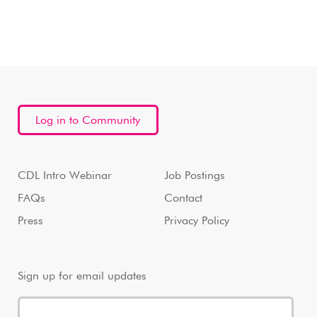
Log in to Community
CDL Intro Webinar
Job Postings
FAQs
Contact
Press
Privacy Policy
Sign up for email updates