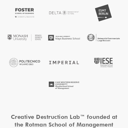
Creative Destruction Lab™ founded at
the Rotman School of Management