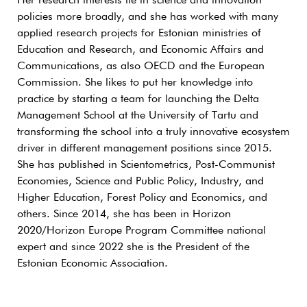
Her research interests lie in science and innovation
policies more broadly, and she has worked with many
applied research projects for Estonian ministries of
Education and Research, and Economic Affairs and
Communications, as also OECD and the European
Commission. She likes to put her knowledge into
practice by starting a team for launching the Delta
Management School at the University of Tartu and
transforming the school into a truly innovative ecosystem
driver in different management positions since 2015.
She has published in Scientometrics, Post-Communist
Economies, Science and Public Policy, Industry, and
Higher Education, Forest Policy and Economics, and
others. Since 2014, she has been in Horizon
2020/Horizon Europe Program Committee national
expert and since 2022 she is the President of the
Estonian Economic Association.