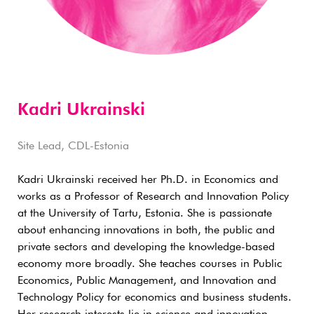
Kadri Ukrainski
Site Lead, CDL-Estonia
Kadri Ukrainski received her Ph.D. in Economics and
works as a Professor of Research and Innovation Policy
at the University of Tartu, Estonia. She is passionate
about enhancing innovations in both, the public and
private sectors and developing the knowledge-based
economy more broadly. She teaches courses in Public
Economics, Public Management, and Innovation and
Technology Policy for economics and business students.