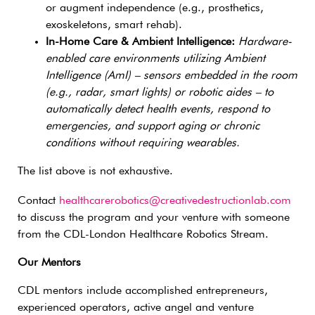
or augment independence (e.g., prosthetics,
exoskeletons, smart rehab).
In-Home Care & Ambient Intelligence:
Hardware-
enabled care environments utilizing Ambient
Intelligence (AmI) – sensors embedded in the room
(e.g., radar, smart lights) or robotic aides – to
automatically detect health events, respond to
emergencies, and support aging or chronic
conditions without requiring wearables.
The list above is not exhaustive.
Contact
healthcarerobotics@creativedestructionlab.com
to discuss the program and your venture with someone
from the CDL-London Healthcare Robotics Stream.
Our Mentors
CDL mentors include accomplished entrepreneurs,
experienced operators, active angel and venture