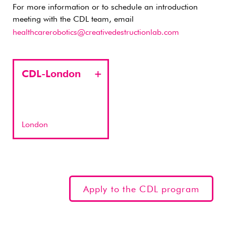
For more information or to schedule an introduction
meeting with the CDL team, email
healthcarerobotics@creativedestructionlab.com
CDL-London
London
Apply to the CDL program