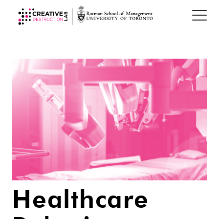
Healthcare