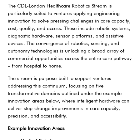
The CDL-London Healthcare Robotics Stream is
particularly suited to ventures applying engineering
innovation to solve pressing challenges in care capacity,
cost, quality, and access. These include robotic systems,
diagnostic hardware, sensor platforms, and assistive
devices. The convergence of robotics, sensing, and
autonomy technologies is unlocking a broad array of
commercial opportunities across the entire care pathway
– from hospital to home.
The stream is purpose-built to support ventures
addressing this continuum, focusing on five
transformative domains outlined under the example
innovation areas below, where intelligent hardware can
deliver step-change improvements in care capacity,
precision, and accessibility.
Example Innovation Areas