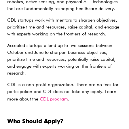
robotics, active sensing, and physical AI – technologies
that are fundamentally reshaping healthcare delivery.
CDL startups work with mentors to sharpen objectives,
prioritize time and resources, raise capital, and engage
with experts working on the frontiers of research.
Accepted startups attend up to five sessions between
October and June to sharpen business objectives,
prioritize time and resources, potentially raise capital,
and engage with experts working on the frontiers of
research.
CDL is a non-profit organization. There are no fees for
participation and CDL does not take any equity. Learn
more about the
CDL program
.
Who Should Apply?