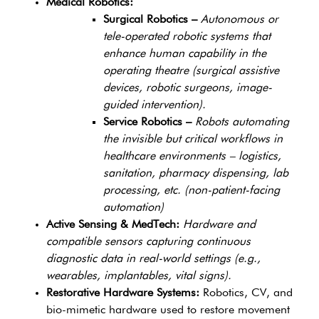
Medical Robotics:
Surgical Robotics –
Autonomous or
tele-operated robotic systems that
enhance human capability in the
operating theatre (surgical assistive
devices, robotic surgeons, image-
guided intervention).
Service Robotics –
Robots automating
the invisible but critical workflows in
healthcare environments – logistics,
sanitation, pharmacy dispensing, lab
processing, etc. (non-patient-facing
automation)
Active Sensing & MedTech:
Hardware and
compatible sensors capturing continuous
diagnostic data in real-world settings (e.g.,
wearables, implantables, vital signs).
Restorative Hardware Systems:
Robotics, CV, and
bio-mimetic hardware used to restore movement