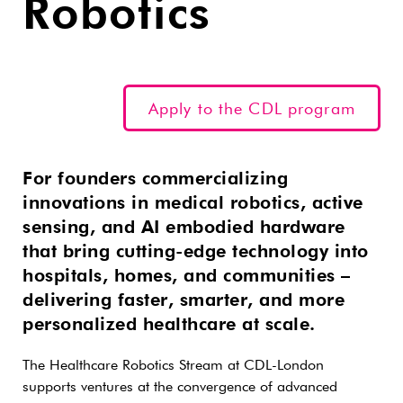
Robotics
Apply to the CDL program
For founders commercializing
innovations in medical robotics, active
sensing, and AI embodied hardware
that bring cutting-edge technology into
hospitals, homes, and communities –
delivering faster, smarter, and more
personalized healthcare at scale.
The Healthcare Robotics Stream at CDL-London
supports ventures at the convergence of advanced