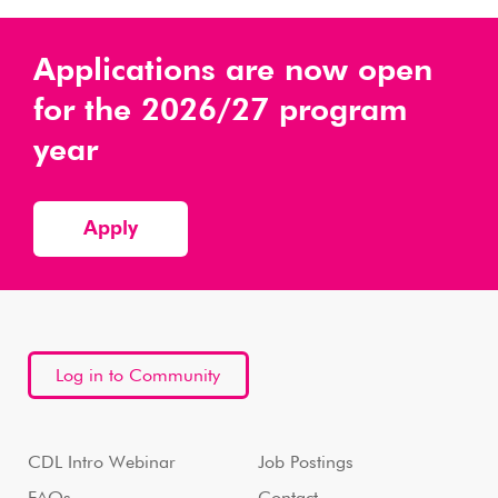
Applications are now open
for the 2026/27 program
year
Apply
Log in to Community
CDL Intro Webinar
Job Postings