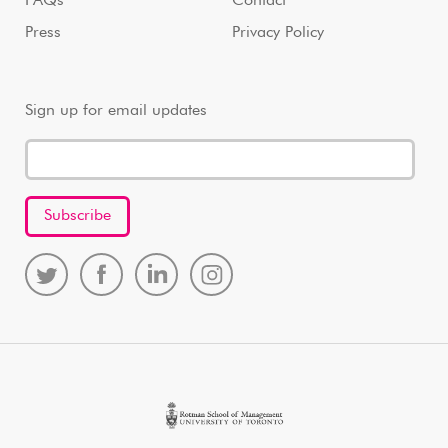
FAQs
Contact
Press
Privacy Policy
Sign up for email updates