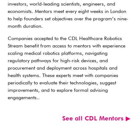
investors, world-leading scientists, engineers, and
economists. Mentors meet every eight weeks in London
to help founders set objectives over the program’s nine-
month duration.
Companies accepted to the CDL Healthcare Robotics
Stream benefit from access to mentors with experience
scaling medical robotics platforms, navigating
regulatory pathways for high-risk devices, and
procurement and deployment across hospitals and
health systems. These experts meet with companies
periodically to evaluate their technologies, suggest
improvements, and to explore formal advising
engagements..
See all CDL Mentors ▶︎