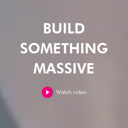
BUILD
SOMETHING
MASSIVE
Watch video