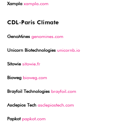
Xampla
xampla.com
CDL-Paris Climate
GenoMines
genomines.com
Unicorn Biotechnologies
unicornb.io
Sitowie
sitowie.fr
Bioweg
bioweg.com
Brayfoil Technologies
brayfoil.com
Asclepios Tech
asclepiostech.com
Papkot
papkot.com