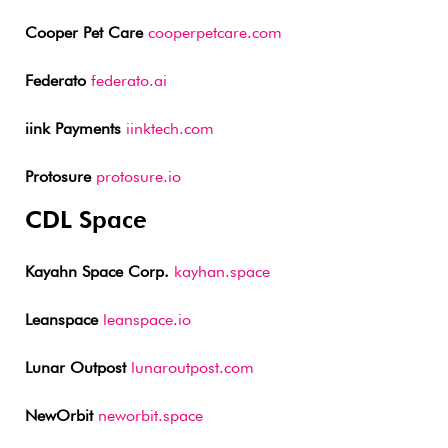
Cooper Pet Care
cooperpetcare.com
Federato
federato.ai
iink Payments
iinktech.com
Protosure
protosure.io
CDL Space
Kayahn Space Corp.
kayhan.space
Leanspace
leanspace.io
Lunar Outpost
lunaroutpost.com
NewOrbit
neworbit.space