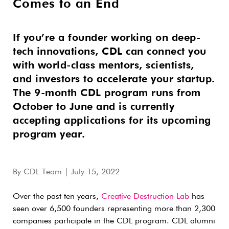
Comes to an End
If you’re a founder working on deep-
tech innovations, CDL can connect you
with world-class mentors, scientists,
and investors to accelerate your startup.
The 9-month CDL program runs from
October to June and is currently
accepting applications for its upcoming
program year.
By
CDL Team
| July 15, 2022
Over the past ten years,
Creative Destruction Lab
has
seen over 6,500 founders representing more than 2,300
companies participate in the CDL program. CDL alumni