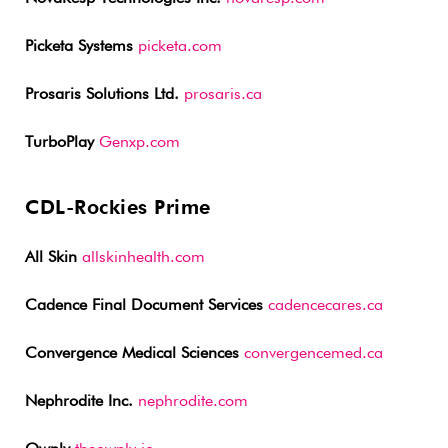
Picketa Systems
picketa.com
Prosaris Solutions Ltd.
prosaris.ca
TurboPlay
Genxp.com
CDL-Rockies Prime
All Skin
allskinhealth.com
Cadence Final Document Services
cadencecares.ca
Convergence Medical Sciences
convergencemed.ca
Nephrodite Inc.
nephrodite.com