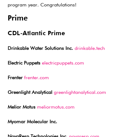
program year. Congratulations!
Prime
CDL-Atlantic Prime
Drinkable Water Solutions Inc.
drinkable.tech
Electric Puppets
electricpuppets.com
Frenter
frenter.com
Greenlight Analytical
greenlightanalytical.com
Melior Motus
meliormotus.com
Myomar Molecular Inc.
NovaResp Technologies Inc.
novaresp.com