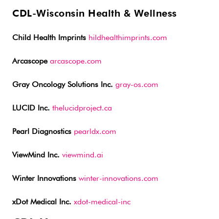
CDL-Wisconsin Health & Wellness
Child Health Imprints
hildhealthimprints.com
Arcascope
arcascope.com
Gray Oncology Solutions Inc.
gray-os.com
LUCID Inc.
thelucidproject.ca
Pearl Diagnostics
pearldx.com
ViewMind Inc.
viewmind.ai
Winter Innovations
winter-innovations.com
xDot Medical Inc.
xdot-medical-inc