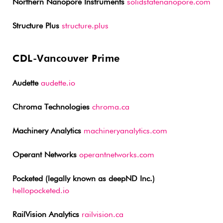
Northern Nanopore Instruments
solidstatenanopore.com
Structure Plus
structure.plus
CDL-Vancouver Prime
Audette
audette.io
Chroma Technologies
chroma.ca
Machinery Analytics
machineryanalytics.com
Operant Networks
operantnetworks.com
Pocketed (legally known as deepND Inc.)
hellopocketed.io
RailVision Analytics
railvision.ca