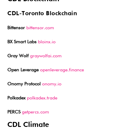
CDL-Toronto Blockchain
Bittensor
bittensor.com
BX Smart Labs
bloinx.io
Gray Wolf
graywolfai.com
Open Leverage
openleverage.finance
Onomy Protocol
onomy.io
Polkadex
polkadex.trade
PERCS
getpercs.com
CDL Climate