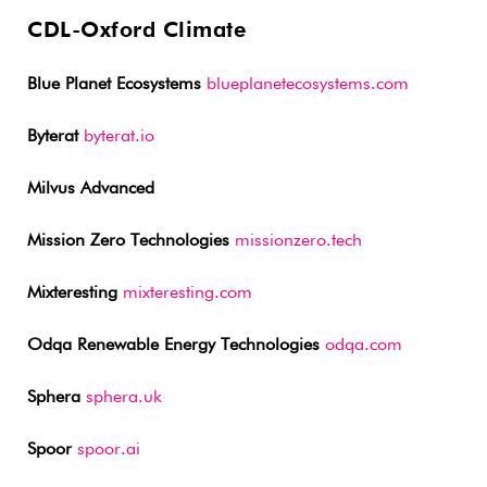
CDL-Oxford Climate
Blue Planet Ecosystems
blueplanetecosystems.com
Byterat
byterat.io
Milvus Advanced
Mission Zero Technologies
missionzero.tech
Mixteresting
mixteresting.com
Odqa Renewable Energy Technologies
odqa.com
Sphera
sphera.uk
Spoor
spoor.ai