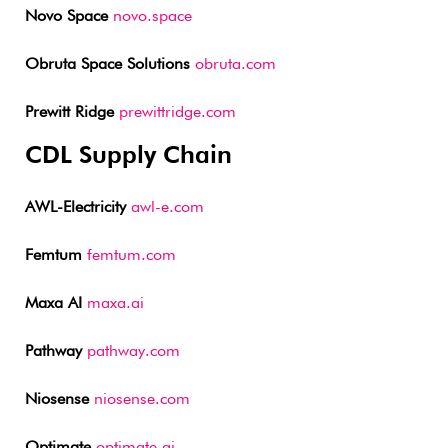
Novo Space
novo.space
Obruta Space Solutions
obruta.com
Prewitt Ridge
prewittridge.com
CDL Supply Chain
AWL-Electricity
awl-e.com
Femtum
femtum.com
Maxa AI
maxa.ai
Pathway
pathway.com
Niosense
niosense.com
Optimate
optimate.ai