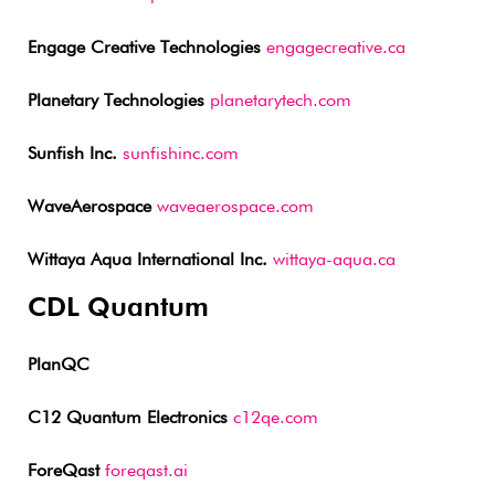
Engage Creative Technologies
engagecreative.ca
Planetary Technologies
planetarytech.com
Sunfish Inc.
sunfishinc.com
WaveAerospace
waveaerospace.com
Wittaya Aqua International Inc.
wittaya-aqua.ca
CDL Quantum
PlanQC
C12 Quantum Electronics
c12qe.com
ForeQast
foreqast.ai