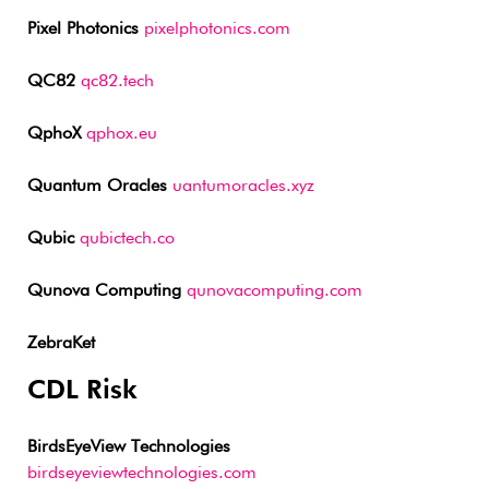
Pixel Photonics
pixelphotonics.com
QC82
qc82.tech
QphoX
qphox.eu
Quantum Oracles
uantumoracles.xyz
Qubic
qubictech.co
Qunova Computing
qunovacomputing.com
ZebraKet
CDL Risk
BirdsEyeView Technologies
birdseyeviewtechnologies.com