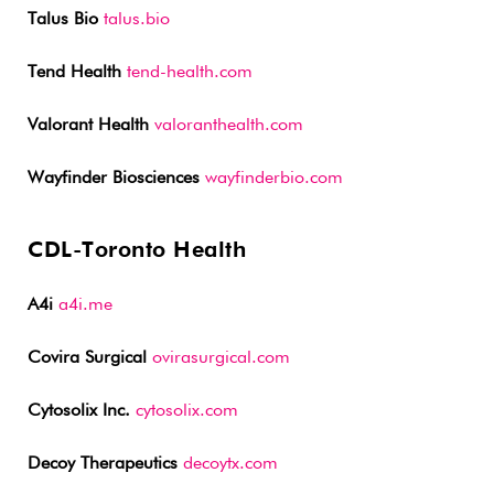
Talus Bio
talus.bio
Tend Health
tend-health.com
Valorant Health
valoranthealth.com
Wayfinder Biosciences
wayfinderbio.com
CDL-Toronto Health
A4i
a4i.me
Covira Surgical
ovirasurgical.com
Cytosolix Inc.
cytosolix.com
Decoy Therapeutics
decoytx.com