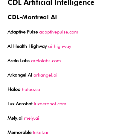
CDL Artificial Intelligence
CDL-Montreal AI
Adaptive Pulse
adaptivepulse.com
AI Health Highway
ai-highway
Areto Labs
aretolabs.com
Arkangel AI
arkangel.ai
Haloo
haloo.co
Lux Aerobot
luxaerobot.com
Mely.ai
mely.ai
Memorable
tekal.ai