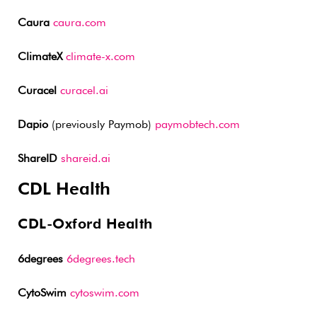
Caura
caura.com
ClimateX
climate-x.com
Curacel
curacel.ai
Dapio
(previously Paymob)
paymobtech.com
ShareID
shareid.ai
CDL Health
CDL-Oxford Health
6degrees
6degrees.tech
CytoSwim
cytoswim.com