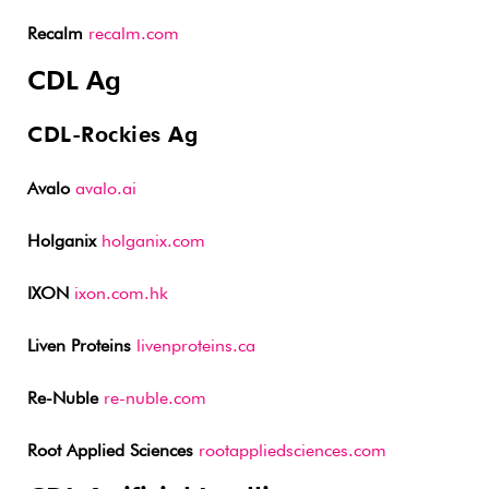
Recalm
recalm.com
CDL Ag
CDL-Rockies Ag
Avalo
avalo.ai
Holganix
holganix.com
IXON
ixon.com.hk
Liven Proteins
livenproteins.ca
Re-Nuble
re-nuble.com
Root Applied Sciences
rootappliedsciences.com