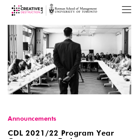
Announcements
CDL 2021/22 Program Year