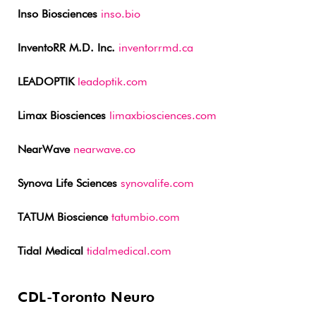
Inso Biosciences
inso.bio
InventoRR M.D. Inc.
inventorrmd.ca
LEADOPTIK
leadoptik.com
Limax Biosciences
limaxbiosciences.com
NearWave
nearwave.co
Synova Life Sciences
synovalife.com
TATUM Bioscience
tatumbio.com
Tidal Medical
tidalmedical.com
CDL-Toronto Neuro