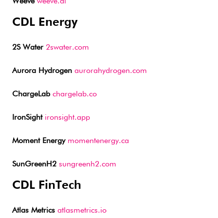
Weeve
weeve.ai
CDL Energy
2S Water
2swater.com
Aurora Hydrogen
aurorahydrogen.com
ChargeLab
chargelab.co
IronSight
ironsight.app
Moment Energy
momentenergy.ca
SunGreenH2
sungreenh2.com
CDL FinTech
Atlas Metrics
atlasmetrics.io