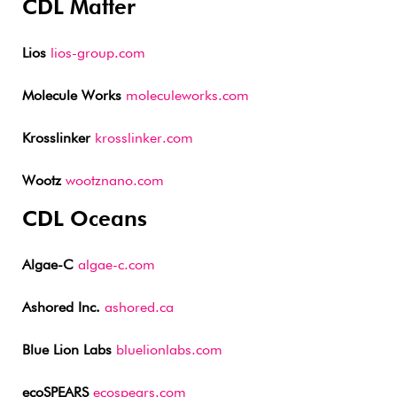
CDL Matter
Lios
lios-group.com
Molecule Works
moleculeworks.com
Krosslinker
krosslinker.com
Wootz
wootznano.com
CDL Oceans
Algae-C
algae-c.com
Ashored Inc.
ashored.ca
Blue Lion Labs
bluelionlabs.com
ecoSPEARS
ecospears.com