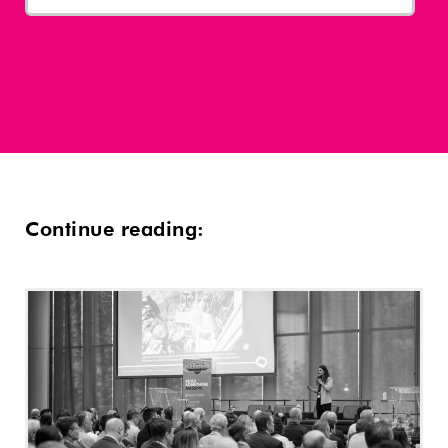
Continue reading: