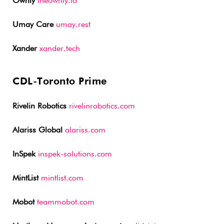
Ownly
theownly.io
Umay Care
umay.rest
Xander
xander.tech
CDL-Toronto Prime
Rivelin Robotics
rivelinrobotics.com
Alariss Global
alariss.com
InSpek
inspek-solutions.com
MintList
mintlist.com
Mobot
teammobot.com