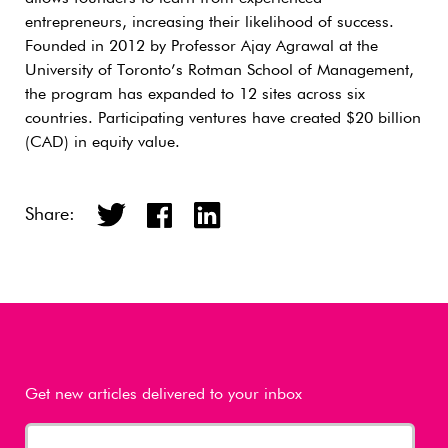
entrepreneurs, increasing their likelihood of success.
Founded in 2012 by Professor Ajay Agrawal at the
University of Toronto’s Rotman School of Management,
the program has expanded to 12 sites across six
countries. Participating ventures have created $20 billion
(CAD) in equity value.
Share:
Get new articles delivered to your inbox