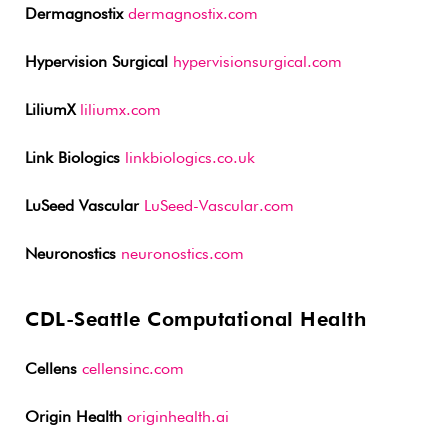
Dermagnostix
dermagnostix.com
Hypervision Surgical
hypervisionsurgical.com
LiliumX
liliumx.com
Link Biologics
linkbiologics.co.uk
LuSeed Vascular
LuSeed-Vascular.com
Neuronostics
neuronostics.com
CDL-Seattle Computational Health
Cellens
cellensinc.com
Origin Health
originhealth.ai