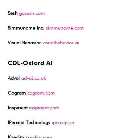
Sesh
gosesh.com
Simmunome Inc.
simmunome.com
Visual Behavior
visualbehavior.ai
CDL-Oxford AI
Advai
advai.co.uk
Cogram
cogram.com
Inspirient
inspirient.com
IPercept Technology
ipercept.io
Kaedim
kaedim.com