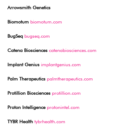
Arrowsmith Genetics
Biomotum
biomotum.com
BugSeq
bugseq.com
Catena Biosciences
catenabiosciences.com
Implant Genius
implantgenius.com
Palm Therapeutics
palmtherapeutics.com
Protillion Biosciences
protillion.com
Proton Intelligence
protonintel.com
TYBR Health
tybrhealth.com