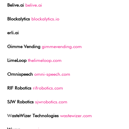
Belive.ai
belive.ai
Blockalytics
blockalytics.io
erli.ai
Gimme Vending
gimmevending.com
LimeLoop
thelimeloop.com
Omnispeech
omni-speech.com
RIF Robotics
rifrobotics.com
SJW Robotics
sjwrobotics.com
W
asteWizer Technologies
wastewizer.com