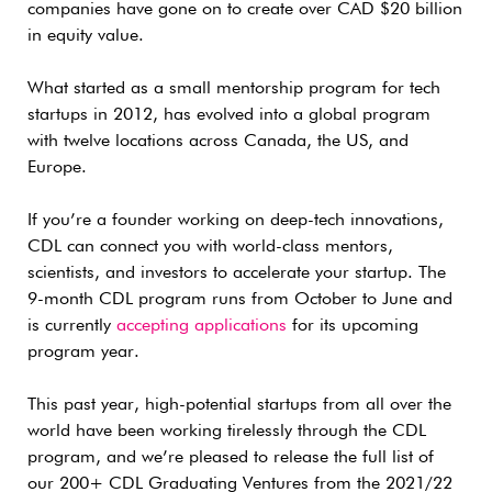
companies have gone on to create over CAD $20 billion
in equity value.
What started as a small mentorship program for tech
startups in 2012, has evolved into a global program
with twelve locations across Canada, the US, and
Europe.
If you’re a founder working on deep-tech innovations,
CDL can connect you with world-class mentors,
scientists, and investors to accelerate your startup. The
9-month CDL program runs from October to June and
is currently
accepting applications
for its upcoming
program year.
This past year, high-potential startups from all over the
world have been working tirelessly through the CDL
program, and we’re pleased to release the full list of
our 200+ CDL Graduating Ventures from the 2021/22