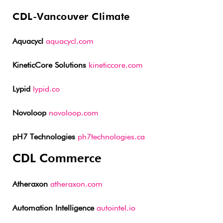
CDL-Vancouver Climate
Aquacycl
aquacycl.com
KineticCore Solutions
kineticcore.com
Lypid
lypid.co
Novoloop
novoloop.com
pH7 Technologies
ph7technologies.ca
CDL Commerce
Atheraxon
atheraxon.com
Automation Intelligence
autointel.io