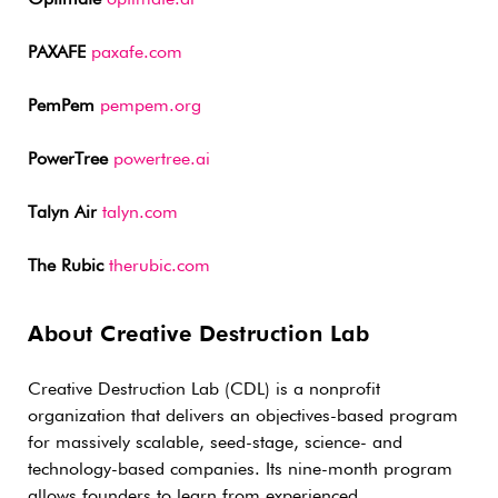
PAXAFE
paxafe.com
PemPem
pempem.org
PowerTree
powertree.ai
Talyn Air
talyn.com
The Rubic
therubic.com
About Creative Destruction Lab
Creative Destruction Lab (CDL) is a nonprofit
organization that delivers an objectives-based program
for massively scalable, seed-stage, science- and
technology-based companies. Its nine-month program
allows founders to learn from experienced