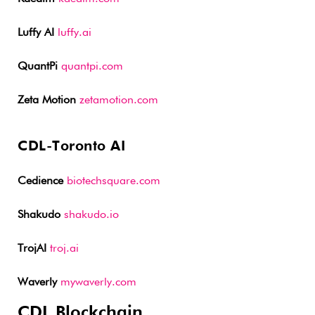
Luffy AI
luffy.ai
QuantPi
quantpi.com
Zeta Motion
zetamotion.com
CDL-Toronto AI
Cedience
biotechsquare.com
Shakudo
shakudo.io
TrojAI
troj.ai
Waverly
mywaverly.com
CDL Blockchain