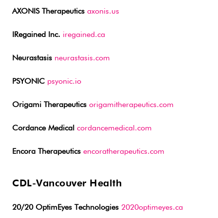
AXONIS Therapeutics
axonis.us
IRegained Inc.
iregained.ca
Neurastasis
neurastasis.com
PSYONIC
psyonic.io
Origami Therapeutics
origamitherapeutics.com
Cordance Medical
cordancemedical.com
Encora Therapeutics
encoratherapeutics.com
CDL-Vancouver Health
20/20 OptimEyes Technologies
2020optimeyes.ca