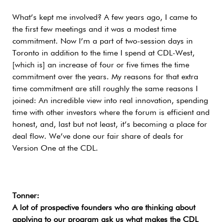
What’s kept me involved? A few years ago, I came to
the first few meetings and it was a modest time
commitment. Now I’m a part of two-session days in
Toronto in addition to the time I spend at CDL-West,
[which is] an increase of four or five times the time
commitment over the years. My reasons for that extra
time commitment are still roughly the same reasons I
joined: An incredible view into real innovation, spending
time with other investors where the forum is efficient and
honest, and, last but not least, it’s becoming a place for
deal flow. We’ve done our fair share of deals for
Version One at the CDL.
Tonner:
A lot of prospective founders who are thinking about
applying to our program ask us what makes the CDL