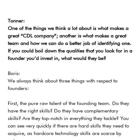
Tonner:
One of the things we think a lot about is what makes a
great “CDL company”; another is what makes a great
team and how we can do a better job of identifying one.
If you could boil down the qualities that you look for in a
founder you’d invest in, what would they be?
Boris:
We always think about three things with respect to
founders:
First, the pure raw talent of the founding team. Do they
have the right skills? Do they have complementary
skills? Are they top-notch in everything they tackle? You
can see very quickly if there are hard skills they need to
acquire, as hardcore technology skills are scarce by