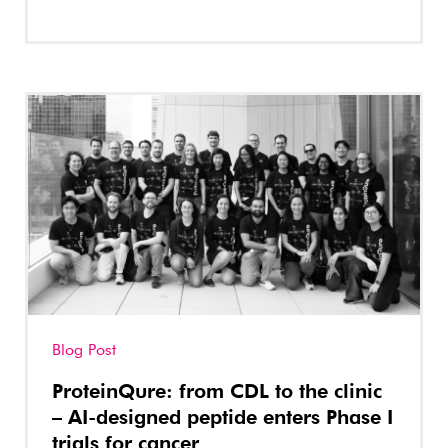
Blog Post
ProteinQure: from CDL to the clinic
– AI-designed peptide enters Phase I
trials for cancer