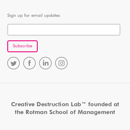
Sign up for email updates
Creative Destruction Lab™ founded at
the Rotman School of Management