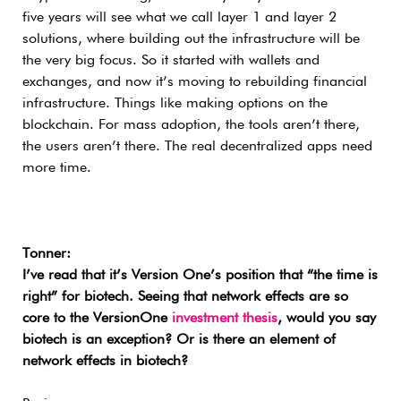
five years will see what we call layer 1 and layer 2
solutions, where building out the infrastructure will be
the very big focus. So it started with wallets and
exchanges, and now it’s moving to rebuilding financial
infrastructure. Things like making options on the
blockchain. For mass adoption, the tools aren’t there,
the users aren’t there. The real decentralized apps need
more time.
Tonner:
I’ve read that it’s Version One’s position that “the time is
right” for biotech. Seeing that network effects are so
core to the VersionOne
investment thesis
, would you say
biotech is an exception? Or is there an element of
network effects in biotech?