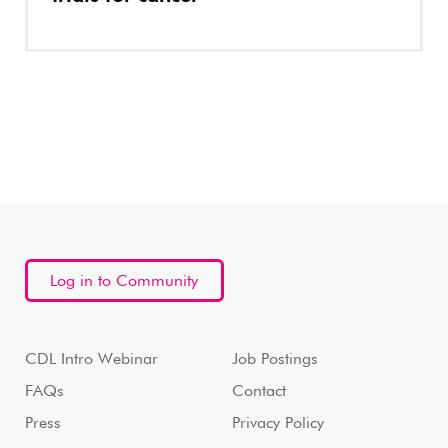
Log in to Community
CDL Intro Webinar
Job Postings
FAQs
Contact
Press
Privacy Policy