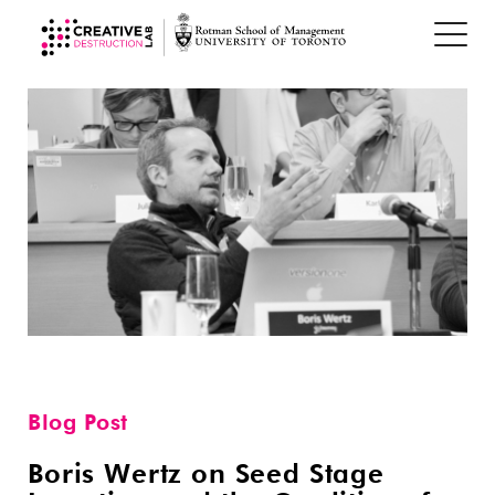
Blog Post
Boris Wertz on Seed Stage