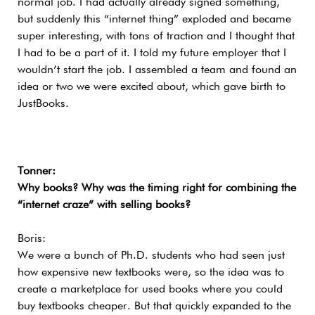
normal job. I had actually already signed something,
but suddenly this “internet thing” exploded and became
super interesting, with tons of traction and I thought that
I had to be a part of it. I told my future employer that I
wouldn’t start the job. I assembled a team and found an
idea or two we were excited about, which gave birth to
JustBooks.
Tonner:
Why books? Why was the timing right for combining the
“internet craze” with selling books?
Boris:
We were a bunch of Ph.D. students who had seen just
how expensive new textbooks were, so the idea was to
create a marketplace for used books where you could
buy textbooks cheaper. But that quickly expanded to the