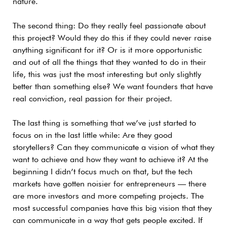
nature.
The second thing: Do they really feel passionate about
this project? Would they do this if they could never raise
anything significant for it? Or is it more opportunistic
and out of all the things that they wanted to do in their
life, this was just the most interesting but only slightly
better than something else? We want founders that have
real conviction, real passion for their project.
The last thing is something that we’ve just started to
focus on in the last little while: Are they good
storytellers? Can they communicate a vision of what they
want to achieve and how they want to achieve it? At the
beginning I didn’t focus much on that, but the tech
markets have gotten noisier for entrepreneurs — there
are more investors and more competing projects. The
most successful companies have this big vision that they
can communicate in a way that gets people excited. If