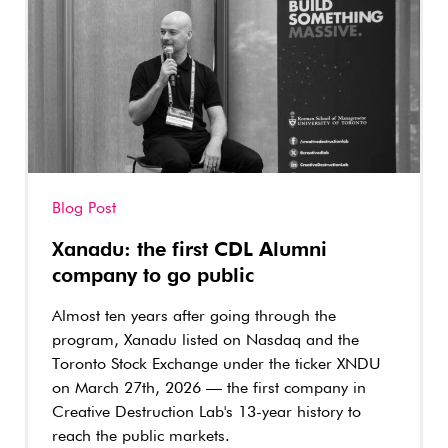
Blog Post
Xanadu: the first CDL Alumni
company to go public
Almost ten years after going through the
program, Xanadu listed on Nasdaq and the
Toronto Stock Exchange under the ticker XNDU
on March 27th, 2026 — the first company in
Creative Destruction Lab's 13-year history to
reach the public markets.