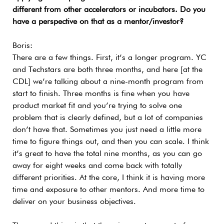
different from other accelerators or incubators. Do you
have a perspective on that as a mentor/investor?
Boris:
There are a few things. First, it’s a longer program. YC
and Techstars are both three months, and here [at the
CDL] we’re talking about a nine-month program from
start to finish. Three months is fine when you have
product market fit and you’re trying to solve one
problem that is clearly defined, but a lot of companies
don’t have that. Sometimes you just need a little more
time to figure things out, and then you can scale. I think
it’s great to have the total nine months, as you can go
away for eight weeks and come back with totally
different priorities. At the core, I think it is having more
time and exposure to other mentors. And more time to
deliver on your business objectives.