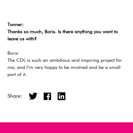
Tonner:
Thanks so much, Boris. Is there anything you want to
leave us with?
Boris:
The CDL is such an ambitious and inspiring project for
me, and I’m very happy to be involved and be a small
part of it.
Share: