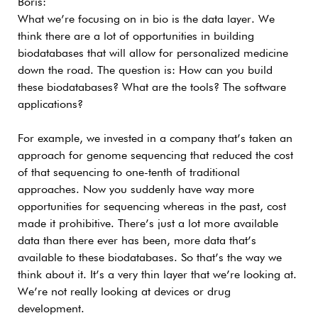
Boris:
What we’re focusing on in bio is the data layer. We
think there are a lot of opportunities in building
biodatabases that will allow for personalized medicine
down the road. The question is: How can you build
these biodatabases? What are the tools? The software
applications?
For example, we invested in a company that’s taken an
approach for genome sequencing that reduced the cost
of that sequencing to one-tenth of traditional
approaches. Now you suddenly have way more
opportunities for sequencing whereas in the past, cost
made it prohibitive. There’s just a lot more available
data than there ever has been, more data that’s
available to these biodatabases. So that’s the way we
think about it. It’s a very thin layer that we’re looking at.
We’re not really looking at devices or drug
development.