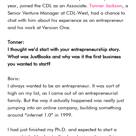
year, joined the CDL as an Associate.
Tonner Jackson
, a
Senior Venture Manager at CDL-West, had a chance to
chat with him about his experience as an entrepreneur
and his work at Version One.
Tonner:
I thought we’d start with your entrepreneurship story.
What was JustBooks and why was it the first business
you wanted to start?
Boris:
I always wanted to be an entrepreneur. It was sort of
high on my list, as I came out of an entrepreneurial
family. But the way it actually happened was really just
jumping into an online company, building something
around “internet 1.0” in 1999.
I had just finished my Ph.D. and expected to start a