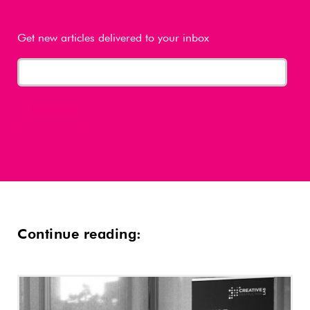
Get new articles delivered to your inbox
Continue reading: