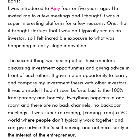
Boris:
I was introduced to
Ajay
four or five years ago. He
invited me to a few meetings and I thought it was a
super interesting platform for a few reasons.
One, that
it brought startups that I wouldn’t typically see as an
investor, so I felt incredible exposure to what was
happening in early-stage innovation.
The second thing was seeing all of these mentors
discussing investment opportunities and giving advice in
front of each other. It gave me an opportunity to learn,
and compare my investment thesis with other investors.
It was a model I hadn’t seen before.
Last is the 100%
transparency and honesty. Everything happens in one
room and there are no back channels, no backdoor
meetings. It was super refreshing, [coming from] a VC
world where people don’t typically work together and
can give advice that’s self-serving and not necessarily in
the interest of the entrepreneur.