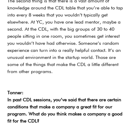
The second thing is that there is a vast amount of
knowledge around the CDL table that you’re able to tap
into every 8 weeks that you wouldn’t typically get
elsewhere. At YC, you have one lead mentor, maybe a
second. At the CDL, with the big groups of 30 to 40
people sitting in one room, you sometimes get interest
you wouldn’t have had otherwise. Someone’s random
experience can turn into a really helpful contact. It’s an
unusual environment in the startup world. Those are
some of the things that make the CDL a little different
from other programs.
Tonner:
In past CDL sessions, you’ve said that there are certain
conditions that make a company a great fit for our
program. What do you think makes a company a good
fit for the CDL?