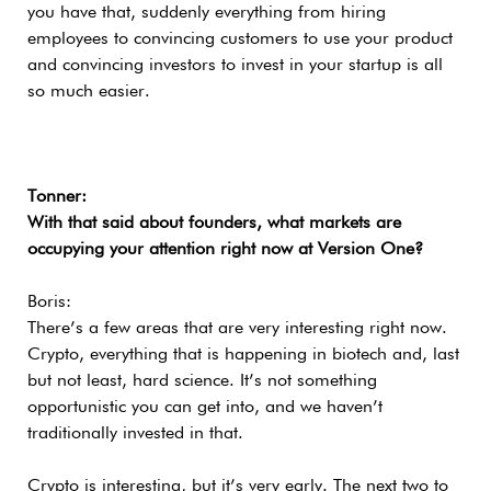
you have that, suddenly everything from hiring
employees to convincing customers to use your product
and convincing investors to invest in your startup is all
so much easier.
Tonner:
With that said about founders, what markets are
occupying your attention right now at Version One?
Boris:
There’s a few areas that are very interesting right now.
Crypto, everything that is happening in biotech and, last
but not least, hard science. It’s not something
opportunistic you can get into, and we haven’t
traditionally invested in that.
Crypto is interesting, but it’s very early. The next two to