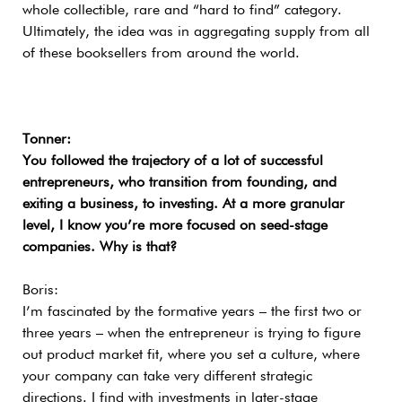
whole collectible, rare and “hard to find” category.
Ultimately, the idea was in aggregating supply from all
of these booksellers from around the world.
Tonner:
You followed the trajectory of a lot of successful
entrepreneurs, who transition from founding, and
exiting a business, to investing. At a more granular
level, I know you’re more focused on seed-stage
companies. Why is that?
Boris:
I’m fascinated by the formative years – the first two or
three years – when the entrepreneur is trying to figure
out product market fit, where you set a culture, where
your company can take very different strategic
directions. I find with investments in later-stage