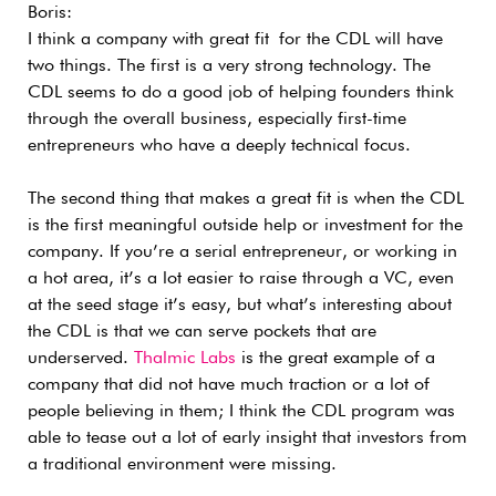
Boris:
I think a company with great fit for the CDL will have
two things. The first is a very strong technology. The
CDL seems to do a good job of helping founders think
through the overall business, especially first-time
entrepreneurs who have a deeply technical focus.
The second thing that makes a great fit is when the CDL
is the first meaningful outside help or investment for the
company. If you’re a serial entrepreneur, or working in
a hot area, it’s a lot easier to raise through a VC, even
at the seed stage it’s easy, but what’s interesting about
the CDL is that we can serve pockets that are
underserved.
Thalmic Labs
is the great example of a
company that did not have much traction or a lot of
people believing in them; I think the CDL program was
able to tease out a lot of early insight that investors from
a traditional environment were missing.