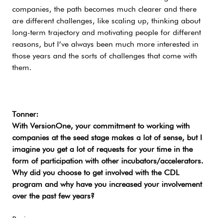
companies, the path becomes much clearer and there
are different challenges, like scaling up, thinking about
long-term trajectory and motivating people for different
reasons, but I’ve always been much more interested in
those years and the sorts of challenges that come with
them.
Tonner:
With VersionOne, your commitment to working with
companies at the seed stage makes a lot of sense, but I
imagine you get a lot of requests for your time in the
form of participation with other incubators/accelerators.
Why did you choose to get involved with the CDL
program and why have you increased your involvement
over the past few years?