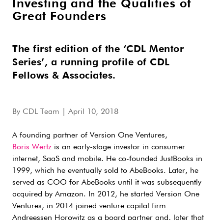
Investing and the Qualities of
Great Founders
The first edition of the ‘CDL Mentor
Series’, a running profile of CDL
Fellows & Associates.
By
CDL Team
| April 10, 2018
A founding partner of Version One Ventures,
Boris Wertz
is an early-stage investor in consumer
internet, SaaS and mobile. He co-founded JustBooks in
1999, which
he eventually sold to AbeBooks. Later, he
served as COO for AbeBooks until it was subsequently
acquired by Amazon. In 2012, he started Version One
Ventures, in 2014 joined venture capital firm
Andreessen Horowitz as a board partner and, later that