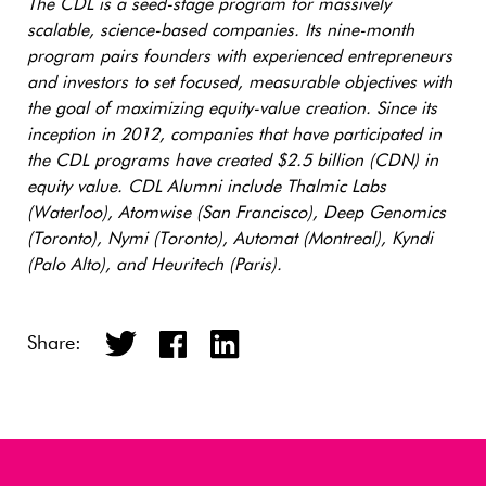
The CDL is a seed-stage program for massively
scalable, science-based companies. Its nine-month
program pairs founders with experienced entrepreneurs
and investors to set focused, measurable objectives with
the goal of maximizing equity-value creation. Since its
inception in 2012, companies that have participated in
the CDL programs have created $2.5 billion (CDN) in
equity value. CDL Alumni include Thalmic Labs
(Waterloo), Atomwise (San Francisco), Deep Genomics
(Toronto), Nymi (Toronto), Automat (Montreal), Kyndi
(Palo Alto), and Heuritech (Paris).
Share: