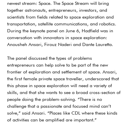
newest stream: Space. The Space Stream will bring
together astronauts, entrepreneurs, investors, and
scientists from fields related to space exploration and
transportation, satellite communications, and robotics.
During the keynote panel on June 6, Hadfield was in
conversation with innovators in space exploration:
Anousheh Ansari, Firouz Naderi and Dante Lauretta.
The panel discussed the types of problems
entrepreneurs can help solve to be part of the new
frontier of exploration and settlement of space. Ansari,
the first female private space traveller, underscored that
this phase in space exploration will need a variety of
skills, and that she wants to see a broad cross-section of
people doing the problem-solving. “There is no
challenge that a passionate and focused mind can’t
solve,” said Ansari. “Places like CDL where these kinds
of activities can be amplified are important.”