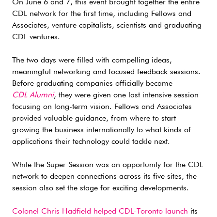
On June 6 and 7, this event brought together the entire
CDL network for the first time, including Fellows and
Associates, venture capitalists, scientists and graduating
CDL ventures.
The two days were filled with compelling ideas,
meaningful networking and focused feedback sessions.
Before graduating companies officially became
CDL Alumni
, they were given one last intensive session
focusing on long-term vision. Fellows and Associates
provided valuable guidance, from where to start
growing the business internationally to what kinds of
applications their technology could tackle next.
While the Super Session was an opportunity for the CDL
network to deepen connections across its five sites, the
session also set the stage for exciting developments.
Colonel Chris Hadfield helped CDL-Toronto launch
its