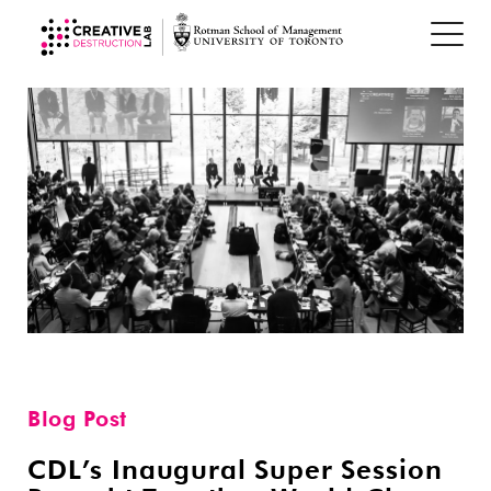
Blog Post
CDL’s Inaugural Super Session