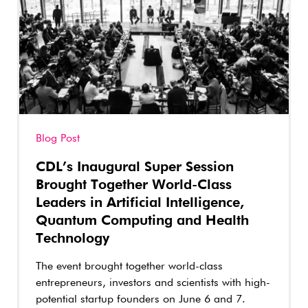
Blog Post
CDL’s Inaugural Super Session
Brought Together World-Class
Leaders in Artificial Intelligence,
Quantum Computing and Health
Technology
The event brought together world-class
entrepreneurs, investors and scientists with high-
potential startup founders on June 6 and 7.