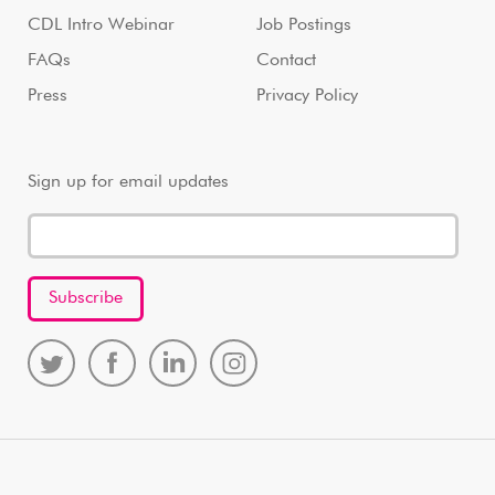
CDL Intro Webinar
Job Postings
FAQs
Contact
Press
Privacy Policy
Sign up for email updates