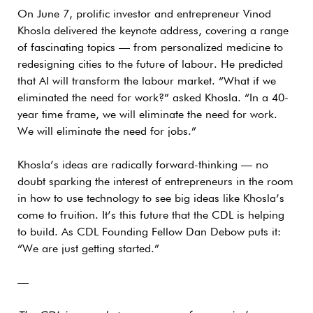
On June 7, prolific investor and entrepreneur Vinod
Khosla delivered the keynote address, covering a range
of fascinating topics — from personalized medicine to
redesigning cities to the future of labour. He predicted
that AI will transform the labour market. “What if we
eliminated the need for work?” asked Khosla. “In a 40-
year time frame, we will eliminate the need for work.
We will eliminate the need for jobs.”
Khosla’s ideas are radically forward-thinking — no
doubt sparking the interest of entrepreneurs in the room
in how to use technology to see big ideas like Khosla’s
come to fruition. It’s this future that the CDL is helping
to build. As CDL Founding Fellow Dan Debow puts it:
“We are just getting started.”
—