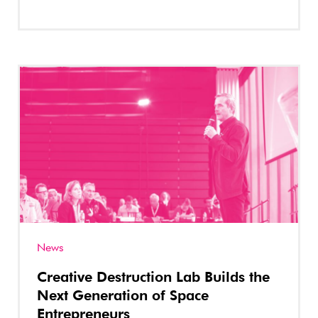
News
Creative Destruction Lab Builds the
Next Generation of Space
Entrepreneurs