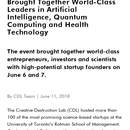
Brought Together World-Class
Leaders in Artificial
Intelligence, Quantum
Computing and Health
Technology
The event brought together world-class
entrepreneurs, investors and scientists
with high-potential startup founders on
June 6 and 7.
By
CDL Team
| June 11, 2018
The Creative Destruction Lab (CDL) hosted more than
100 of the most promising science-based startups at the
University of Toronto’s Rotman School of Management.