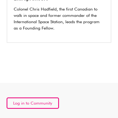
Colonel Chris Hadfield, the first Canadian to
walk in space and former commander of the
International Space Station, leads the program
as a Founding Fellow.
Log in to Community