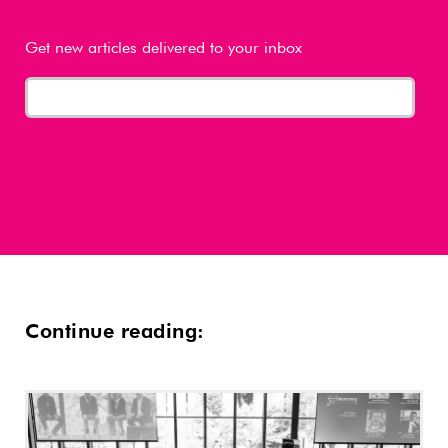
Get new articles delivered to your inbox
Continue reading: