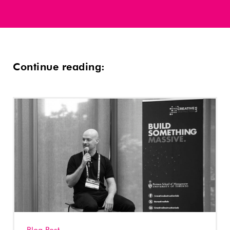
Continue reading: