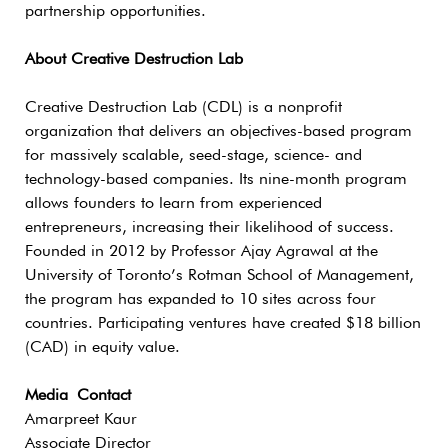
partnership opportunities.
About Creative Destruction Lab
Creative Destruction Lab (CDL) is a nonprofit
organization that delivers an objectives-based program
for massively scalable, seed-stage, science- and
technology-based companies. Its nine-month program
allows founders to learn from experienced
entrepreneurs, increasing their likelihood of success.
Founded in 2012 by Professor Ajay Agrawal at the
University of Toronto’s Rotman School of Management,
the program has expanded to 10 sites across four
countries. Participating ventures have created $18 billion
(CAD) in equity value.
Media Contact
Amarpreet Kaur
Associate Director