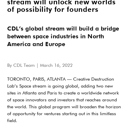
stream will unlock new worlds
of possibility for founders
CDL’s global stream will build a bridge
between space industries in North
America and Europe
By
CDL Team
| March 16, 2022
TORONTO, PARIS, ATLANTA — Creative Destruction
Lab’s Space stream is going global, adding two new
sites in Atlanta and Paris to create a worldwide network
of space innovators and investors that reaches around
the world. This global program will broaden the horizon
of opportunity for ventures starting out in this limitless
field.