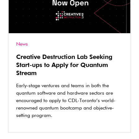
News
Creative Destruction Lab Seeking
Start-ups to Apply for Quantum
Stream
Early-stage ventures and teams in both the
quantum software and hardware sectors are
encouraged to apply to CDL-Toronto’s world-
renowned quantum bootcamp and objective-
setting program.