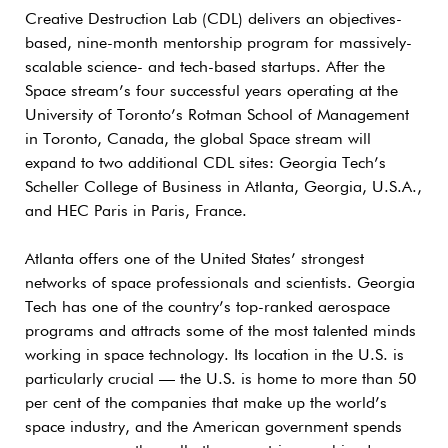
Creative Destruction Lab (CDL) delivers an objectives-
based, nine-month mentorship program for massively-
scalable science- and tech-based startups. After the
Space stream’s four successful years operating at the
University of Toronto’s Rotman School of Management
in Toronto, Canada, the global Space stream will
expand to two additional CDL sites: Georgia Tech’s
Scheller College of Business in Atlanta, Georgia, U.S.A.,
and HEC Paris in Paris, France.
Atlanta offers one of the United States’ strongest
networks of space professionals and scientists. Georgia
Tech has one of the country’s top-ranked aerospace
programs and attracts some of the most talented minds
working in space technology. Its location in the U.S. is
particularly crucial — the U.S. is home to more than 50
per cent of the companies that make up the world’s
space industry, and the American government spends