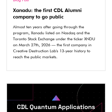
Blog Post
Xanadu: the first CDL Alumni
company to go public
Almost ten years after going through the
program, Xanadu listed on Nasdaq and the
Toronto Stock Exchange under the ticker XNDU
on March 27th, 2026 — the first company in
Creative Destruction Lab's 13-year history to
reach the public markets.