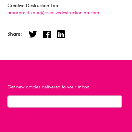
Creative Destruction Lab
amarpreet.kaur@creativedestructionlab.com
Share:
Get new articles delivered to your inbox