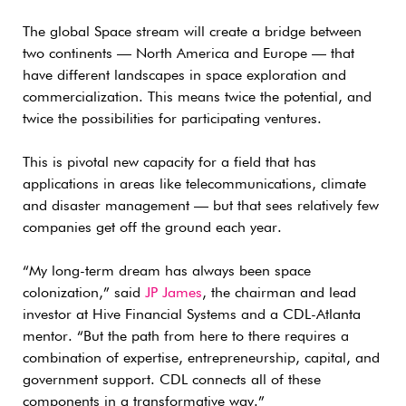
The global Space stream will create a bridge between
two continents — North America and Europe — that
have different landscapes in space exploration and
commercialization. This means twice the potential, and
twice the possibilities for participating ventures.
This is pivotal new capacity for a field that has
applications in areas like telecommunications, climate
and disaster management — but that sees relatively few
companies get off the ground each year.
“My long-term dream has always been space
colonization,” said
JP James
, the chairman and lead
investor at Hive Financial Systems and a CDL-Atlanta
mentor. “But the path from here to there requires a
combination of expertise, entrepreneurship, capital, and
government support. CDL connects all of these
components in a transformative way.”