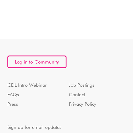
Log in to Community
CDL Intro Webinar
Job Postings
FAQs
Contact
Press
Privacy Policy
Sign up for email updates