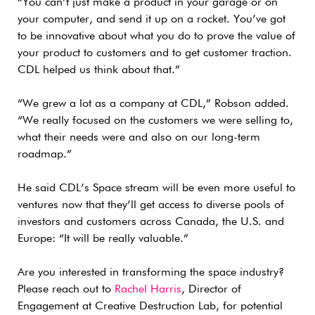
“You can’t just make a product in your garage or on
your computer, and send it up on a rocket. You’ve got
to be innovative about what you do to prove the value of
your product to customers and to get customer traction.
CDL helped us think about that.”
“We grew a lot as a company at CDL,” Robson added.
“We really focused on the customers we were selling to,
what their needs were and also on our long-term
roadmap.”
He said CDL’s Space stream will be even more useful to
ventures now that they’ll get access to diverse pools of
investors and customers across Canada, the U.S. and
Europe: “It will be really valuable.”
Are you interested in transforming the space industry?
Please reach out to
Rachel Harris
, Director of
Engagement at Creative Destruction Lab, for potential