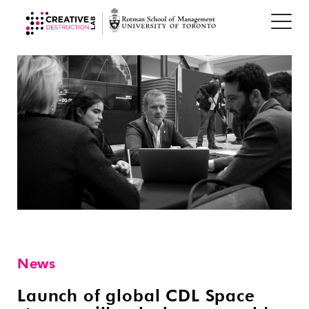
News
Launch of global CDL Space