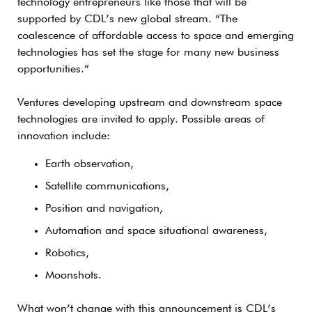
technology entrepreneurs like those that will be
supported by CDL’s new global stream. “The
coalescence of affordable access to space and emerging
technologies has set the stage for many new business
opportunities.”
Ventures developing upstream and downstream space
technologies are invited to apply. Possible areas of
innovation include:
Earth observation,
Satellite communications,
Position and navigation,
Automation and space situational awareness,
Robotics,
Moonshots.
What won’t change with this announcement is CDL’s