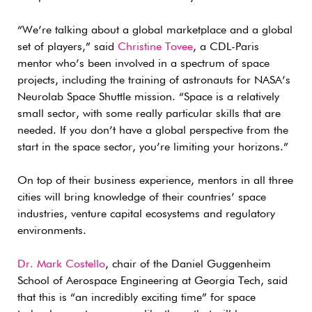
“We’re talking about a global marketplace and a global
set of players,” said
Christine Tovee
, a CDL-Paris
mentor who’s been involved in a spectrum of space
projects, including the training of astronauts for NASA’s
Neurolab Space Shuttle mission. “Space is a relatively
small sector, with some really particular skills that are
needed. If you don’t have a global perspective from the
start in the space sector, you’re limiting your horizons.”
On top of their business experience, mentors in all three
cities will bring knowledge of their countries’ space
industries, venture capital ecosystems and regulatory
environments.
Dr. Mark Costello
, chair of the Daniel Guggenheim
School of Aerospace Engineering at Georgia Tech, said
that this is “an incredibly exciting time” for space