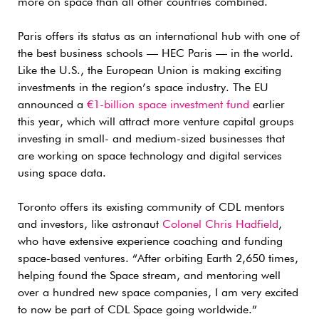
more on space than all other countries combined.
Paris offers its status as an international hub with one of
the best business schools — HEC Paris — in the world.
Like the U.S., the European Union is making exciting
investments in the region’s space industry. The EU
announced a
€1-billion space investment fund
earlier
this year, which will attract more venture capital groups
investing in small- and medium-sized businesses that
are working on space technology and digital services
using space data.
Toronto offers its existing community of CDL mentors
and investors, like astronaut
Colonel Chris Hadfield
,
who have extensive experience coaching and funding
space-based ventures. “After orbiting Earth 2,650 times,
helping found the Space stream, and mentoring well
over a hundred new space companies, I am very excited
to now be part of CDL Space going worldwide.”