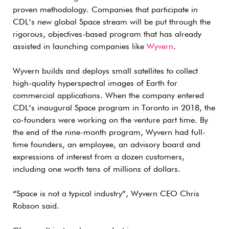
proven methodology. Companies that participate in
CDL’s new global Space stream will be put through the
rigorous, objectives-based program that has already
assisted in launching companies like
Wyvern
.
Wyvern builds and deploys small satellites to collect
high-quality hyperspectral images of Earth for
commercial applications. When the company entered
CDL’s inaugural Space program in Toronto in 2018, the
co-founders were working on the venture part time. By
the end of the nine-month program, Wyvern had full-
time founders, an employee, an advisory board and
expressions of interest from a dozen customers,
including one worth tens of millions of dollars.
“Space is not a typical industry”, Wyvern CEO Chris
Robson said.