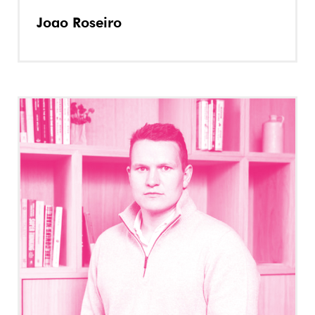
Joao Roseiro