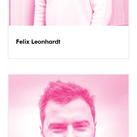
Felix Leonhardt