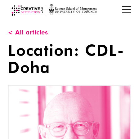
< All articles
Location:
CDL-
Doha