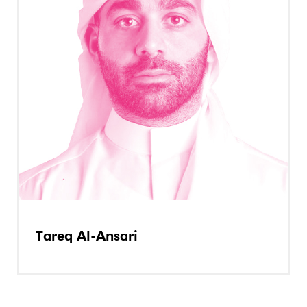
Tareq Al-Ansari