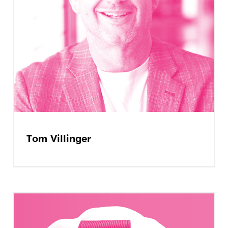
Tom Villinger