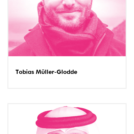
Tobias Müller-Glodde