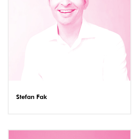
Stefan Fak