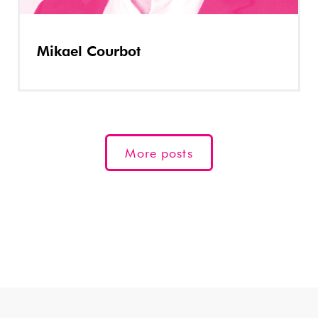
Mikael Courbot
More posts