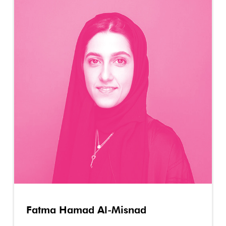
Fatma Hamad Al-Misnad