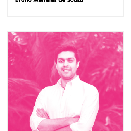
Bruno Meireles de Sousa