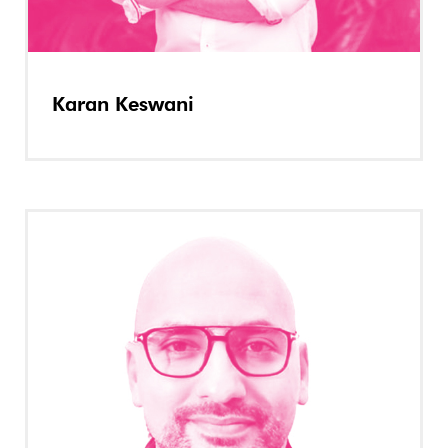
Karan Keswani