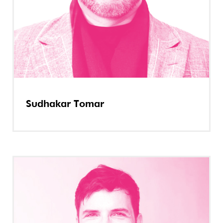
Sudhakar Tomar