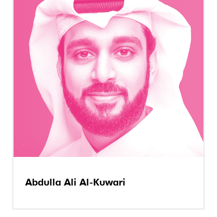
Abdulla Ali Al-Kuwari