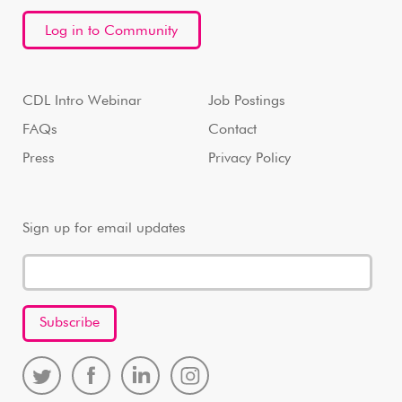
Log in to Community
CDL Intro Webinar
Job Postings
FAQs
Contact
Press
Privacy Policy
Sign up for email updates