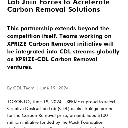
Lab Join Forces to Accelerate
Carbon Removal Solutions
This partnership extends beyond the
competition itself. Teams working on
XPRIZE Carbon Removal initiative will
be integrated into CDL streams globally
as XPRIZE-CDL Carbon Removal
ventures.
By
CDL Team
| June 19, 2024
TORONTO, June 19, 2024 – XPRIZE is proud to select
Creative Destruction Lab (CDL) as its strategic partner
for the Carbon Removal prize, an ambitious $100
million initiative funded by the Musk Foundation