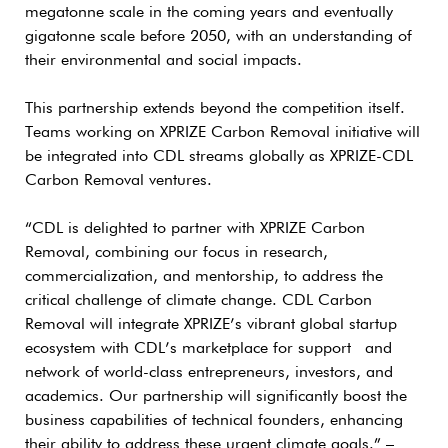
megatonne scale in the coming years and eventually
gigatonne scale before 2050, with an understanding of
their environmental and social impacts.
This partnership extends beyond the competition itself.
Teams working on XPRIZE Carbon Removal initiative will
be integrated into CDL streams globally as XPRIZE-CDL
Carbon Removal ventures.
“CDL is delighted to partner with XPRIZE Carbon
Removal, combining our focus in research,
commercialization, and mentorship, to address the
critical challenge of climate change. CDL Carbon
Removal will integrate XPRIZE’s vibrant global startup
ecosystem with CDL’s marketplace for support and
network of world-class entrepreneurs, investors, and
academics. Our partnership will significantly boost the
business capabilities of technical founders, enhancing
their ability to address these urgent climate goals.” –