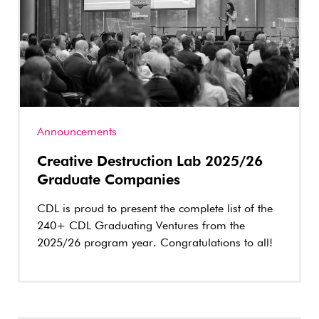
Announcements
Creative Destruction Lab 2025/26
Graduate Companies
CDL is proud to present the complete list of the
240+ CDL Graduating Ventures from the
2025/26 program year. Congratulations to all!