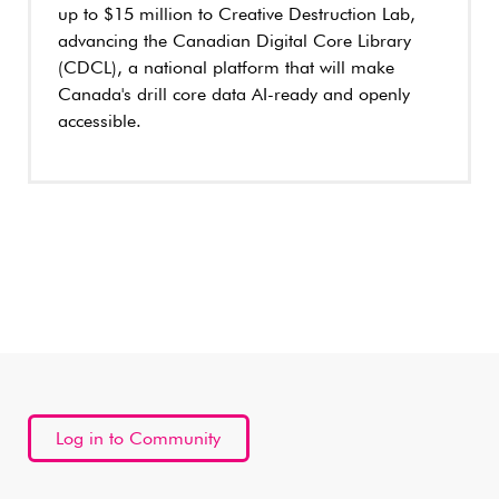
up to $15 million to Creative Destruction Lab,
advancing the Canadian Digital Core Library
(CDCL), a national platform that will make
Canada's drill core data AI-ready and openly
accessible.
Log in to Community