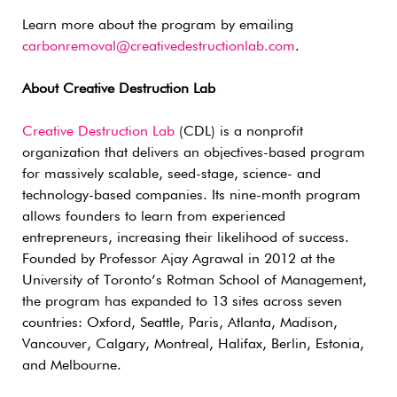
Learn more about the program by emailing
carbonremoval@creativedestructionlab.com
.
About Creative Destruction Lab
Creative Destruction Lab
(CDL) is a nonprofit
organization that delivers an objectives-based program
for massively scalable, seed-stage, science- and
technology-based companies. Its nine-month program
allows founders to learn from experienced
entrepreneurs, increasing their likelihood of success.
Founded by Professor Ajay Agrawal in 2012 at the
University of Toronto’s Rotman School of Management,
the program has expanded to 13 sites across seven
countries: Oxford, Seattle, Paris, Atlanta, Madison,
Vancouver, Calgary, Montreal, Halifax, Berlin, Estonia,
and Melbourne.