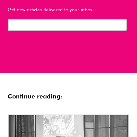
Get new articles delivered to your inbox
Continue reading: