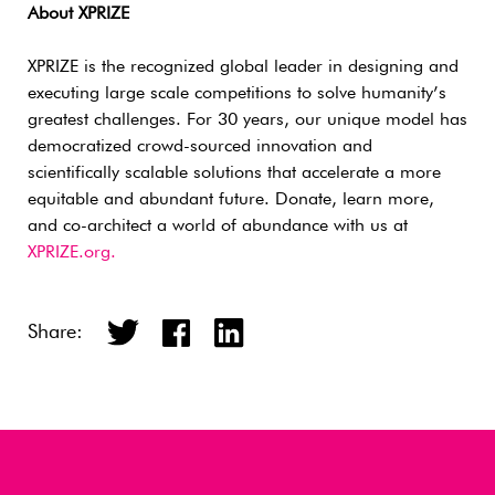
About XPRIZE
XPRIZE is the recognized global leader in designing and
executing large scale competitions to solve humanity’s
greatest challenges. For 30 years, our unique model has
democratized crowd-sourced innovation and
scientifically scalable solutions that accelerate a more
equitable and abundant future. Donate, learn more,
and co-architect a world of abundance with us at
XPRIZE.org.
Share: