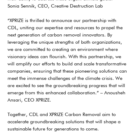
Sonia Sennik, CEO, Creative Destruction Lab
“XPRIZE is thrilled to announce our partnership with
CDL, uniting our expertise and resources to propel the
next generation of carbon removal innovators. By
leveraging the unique strengths of both organizations,
we are committed to creating an environment where
visionary ideas can flourish. With this partnership, we
will amplify our efforts to build and scale transformative
companies, ensuring that these pioneering solutions can
meet the immense challenges of the climate crisis. We
are excited to see the groundbreaking progress that will
emerge from this enhanced collaboration.” – Anousheh
Ansari, CEO XPRIZE.
Together, CDL and XPRIZE Carbon Removal aim to
accelerate groundbreaking solutions that will shape a
sustainable future for generations to come.