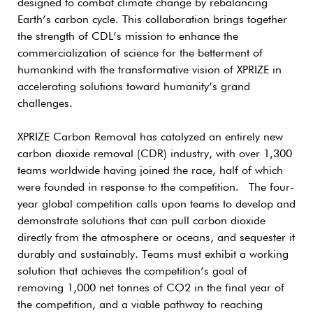
designed to combat climate change by rebalancing
Earth’s carbon cycle. This collaboration brings together
the strength of CDL’s mission to enhance the
commercialization of science for the betterment of
humankind with the transformative vision of XPRIZE in
accelerating solutions toward humanity’s grand
challenges.
XPRIZE Carbon Removal has catalyzed an entirely new
carbon dioxide removal (CDR) industry, with over 1,300
teams worldwide having joined the race, half of which
were founded in response to the competition. The four-
year global competition calls upon teams to develop and
demonstrate solutions that can pull carbon dioxide
directly from the atmosphere or oceans, and sequester it
durably and sustainably. Teams must exhibit a working
solution that achieves the competition’s goal of
removing 1,000 net tonnes of CO2 in the final year of
the competition, and a viable pathway to reaching