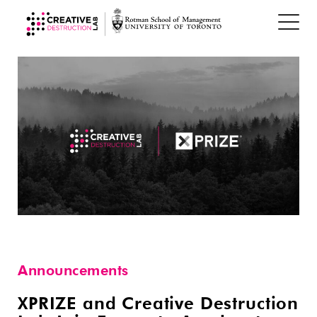
Announcements
XPRIZE and Creative Destruction