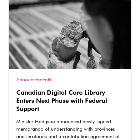
Announcements
Canadian Digital Core Library
Enters Next Phase with Federal
Support
Minister Hodgson announced newly-signed
memoranda of understanding with provinces
and territories and a contribution agreement of