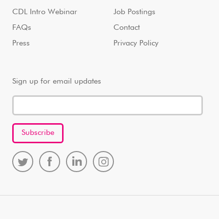
CDL Intro Webinar
Job Postings
FAQs
Contact
Press
Privacy Policy
Sign up for email updates