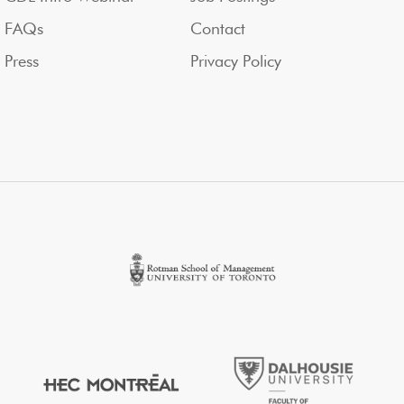
FAQs
Contact
Press
Privacy Policy