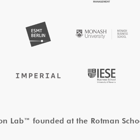
tion Lab™ founded at the Rotman Sch