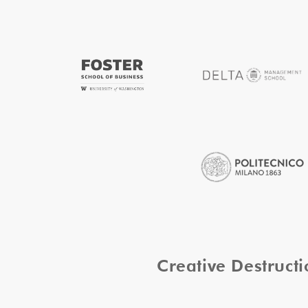
Creative Destruc