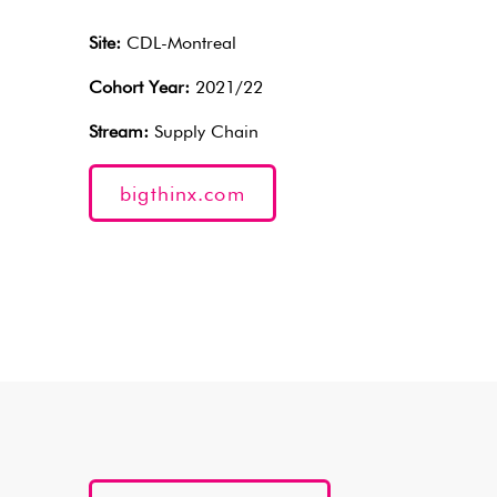
Site:
CDL-Montreal
Cohort Year:
2021/22
Stream:
Supply Chain
bigthinx.com