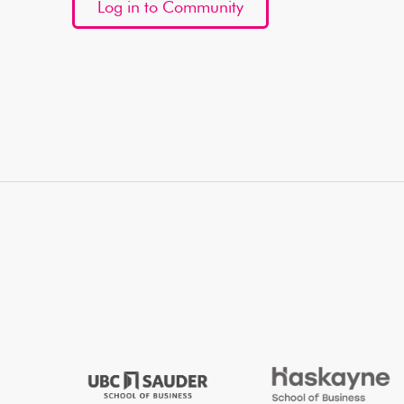
Log in to Community