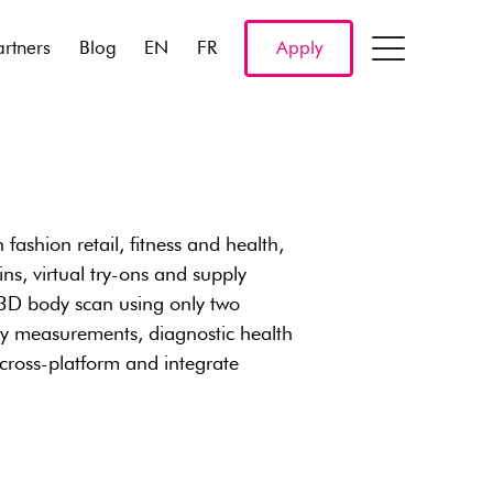
artners
Blog
EN
FR
Apply
 fashion retail, fitness and health,
ns, virtual try-ons and supply
3D body scan using only two
dy measurements, diagnostic health
 cross-platform and integrate