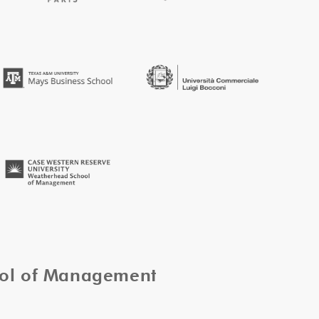
ool of Management