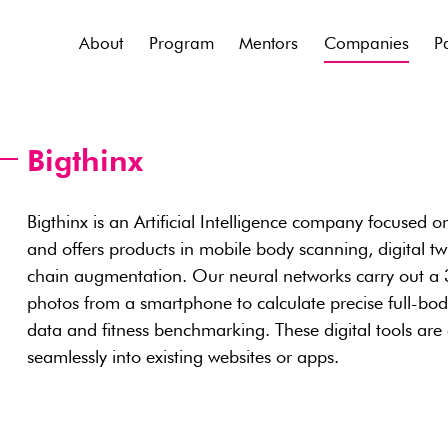
About
Program
Mentors
Companies
P
Bigthinx
Bigthinx is an Artificial Intelligence company focused on
and offers products in mobile body scanning, digital twi
chain augmentation. Our neural networks carry out a 
photos from a smartphone to calculate precise full-bo
data and fitness benchmarking. These digital tools are
seamlessly into existing websites or apps.